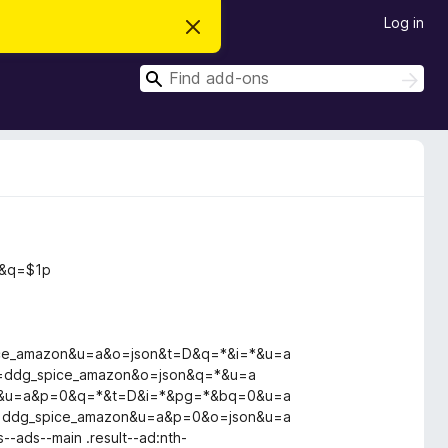
Log in
D
i
s
S
m
S
i
e
e
s
a
a
s
r
t
r
c
h
h
c
i
s
h
n
o
t
i
c
k&q=$1p
e
ce_amazon&u=a&o=json&t=D&q=*&i=*&u=a
=ddg_spice_amazon&o=json&q=*&u=a
on&u=a&p=0&q=*&t=D&i=*&pg=*&bq=0&u=a
=ddg_spice_amazon&u=a&p=0&o=json&u=a
s--ads--main .result--ad:nth-