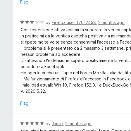
e
Flag
t
d
o
5
f
o
R
by
Firefox user 17017458
,
2 months ago
5
u
a
Con l'estensione attiva non mi fa superare la verica cap
t
t
in pratica mi da la verifica captcha positiva ma mi rimand
o
e
si ripete molte volte senza consentirmi l'accesso a Fac
f
d
Il problema si è presentato da 2 massimo 3 settimane, p
5
3
nessun problema ad accedere.
o
Disattivando l'estensione supero positivamente la verif
u
accedere a Facebook.
t
Ho aperto anche un Topic nel Forum Mozilla Italia dal tito
o
" Malfunzionamento di Firefox all'accesso in Facebook c
f
I miei dati attuali: Win 10, Firefox 152.0.1 e DuckDuckG
5
v. 2026.5.22.
Flag
R
by
Jamie
,
2 months ago
a
Very nice job, great to prevent Google, Meta, Google, 