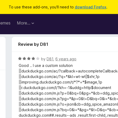
To use these add-ons, you'll need to
download Firefox
.
hemes
More…
Review by D81
R
by
D81
,
6 years ago
a
Good .. I use a custom solution
t
||duckduckgo.com/ac/?callback=autocompleteCallbac
e
||duckduckgo.com/ac/?q=*&kl=wt-wt|$xhr,1p
d
||improving.duckduckgo.com/t/*?*=*$image,1p
4
||r.duckduckgo.com/l/?kh=-1&uddg=http$document
o
||duckduckgo.com/m.js?p=0&bq=0&pg=*&cb=ddg_spi
u
||duckduckgo.com/m.js?pg=*&p=0&t=D&bq=0&i=*&cb
t
||duckduckgo.com/m.js?o=json&cb=ddg_spice_amaz
o
||duckduckgo.com/m.js?bq=0&i=*&pg=*&t=D&q=*&cb
f
duckduckgo.com##.results--ads .result:first-child,.result