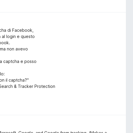
tcha di Facebook,
a al login e questo
ebook.
rima non avevo
ica captcha e posso
lo:
on il captcha?"
o Search & Tracker Protection
Microsoft, Google, and Google from tracking. (Makes a