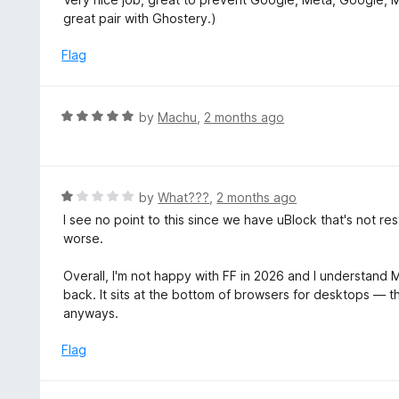
t
great pair with Ghostery.)
e
d
Flag
5
o
u
R
by
Machu
,
2 months ago
t
a
o
t
f
e
5
d
R
by
What???
,
2 months ago
5
a
I see no point to this since we have uBlock that's not r
o
t
worse.
u
e
t
d
Overall, I'm not happy with FF in 2026 and I understand Mo
o
1
back. It sits at the bottom of browsers for desktops — 
f
o
anyways.
5
u
t
Flag
o
f