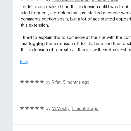
o
5
a
I didn't even realize I had this extension until I was tr
f
o
t
site I frequent, a problem that just started a couple we
5
u
e
comments section again, but a lot of ads started appeari
t
d
this extension.
o
4
f
o
I tried to explain this to someone at the site with the c
5
u
just toggling the extension off for that site and then bac
t
this extension off per-site as there is with Firefox's En
o
f
Flag
5
R
by
Rifat
,
5 months ago
a
t
e
d
R
by
MrMostly
,
5 months ago
5
a
o
t
u
e
t