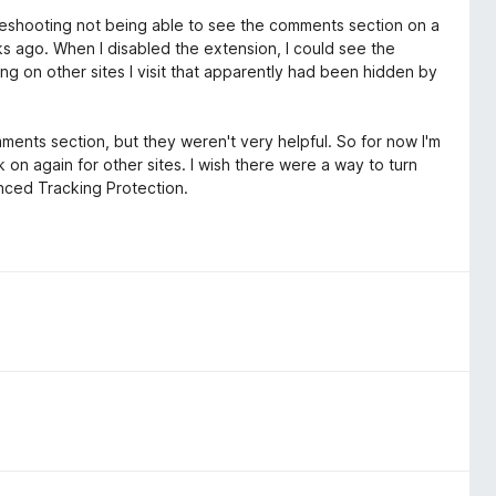
oubleshooting not being able to see the comments section on a
eks ago. When I disabled the extension, I could see the
ng on other sites I visit that apparently had been hidden by
omments section, but they weren't very helpful. So for now I'm
k on again for other sites. I wish there were a way to turn
hanced Tracking Protection.