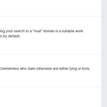
ing your search to a "noai" domain is a suitable work
on by default.
ommenters who claim otherwise are either lying or bots.