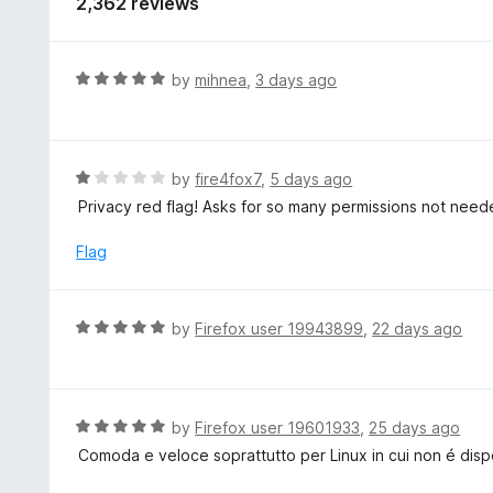
2,362 reviews
R
by
mihnea
,
3 days ago
a
t
e
d
R
by
fire4fox7
,
5 days ago
5
a
Privacy red flag! Asks for so many permissions not need
o
t
u
e
Flag
t
d
o
1
f
o
R
by
Firefox user 19943899
,
22 days ago
5
u
a
t
t
o
e
f
d
R
by
Firefox user 19601933
,
25 days ago
5
5
a
Comoda e veloce soprattutto per Linux in cui non é dis
o
t
u