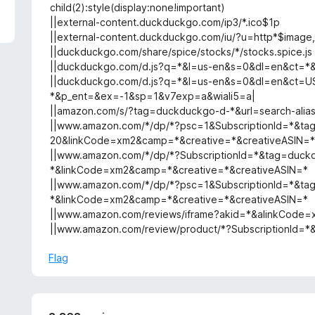
5
child(2):style(display:none!important)
||external-content.duckduckgo.com/ip3/*.ico$1p
||external-content.duckduckgo.com/iu/?u=http*$image
||duckduckgo.com/share/spice/stocks/*/stocks.spice.js
||duckduckgo.com/d.js?q=*&l=us-en&s=0&dl=en&ct=
||duckduckgo.com/d.js?q=*&l=us-en&s=0&dl=en&ct=U
*&p_ent=&ex=-1&sp=1&v7exp=a&wiali5=a|
||amazon.com/s/?tag=duckduckgo-d-*&url=search-ali
||www.amazon.com/*/dp/*?psc=1&SubscriptionId=*&t
20&linkCode=xm2&camp=*&creative=*&creativeASIN=
||www.amazon.com/*/dp/*?SubscriptionId=*&tag=duck
*&linkCode=xm2&camp=*&creative=*&creativeASIN=*
||www.amazon.com/*/dp/*?psc=1&SubscriptionId=*&t
*&linkCode=xm2&camp=*&creative=*&creativeASIN=*
||www.amazon.com/reviews/iframe?akid=*&alinkCode
||www.amazon.com/review/product/*?SubscriptionId
Flag