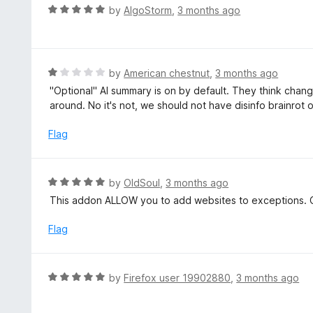
5
R
by
AlgoStorm
,
3 months ago
a
t
e
d
R
by
American chestnut
,
3 months ago
5
a
"Optional" AI summary is on by default. They think chang
o
t
around. No it's not, we should not have disinfo brainrot 
u
e
t
d
Flag
o
1
f
o
5
u
R
by
OldSoul
,
3 months ago
t
a
This addon ALLOW you to add websites to exceptions. C
o
t
f
e
Flag
5
d
5
o
R
by
Firefox user 19902880
,
3 months ago
u
a
t
t