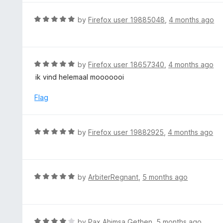
o
e
f
d
R
by
Firefox user 19885048
,
4 months ago
5
5
a
o
t
u
e
t
d
R
by
Firefox user 18657340
,
4 months ago
o
5
a
ik vind helemaal mooooooi
f
o
t
5
u
e
Flag
t
d
o
5
f
o
R
by
Firefox user 19882925
,
4 months ago
5
u
a
t
t
o
e
f
d
R
by
ArbiterRegnant
,
5 months ago
5
5
a
o
t
u
e
t
d
R
by
Pax Ahimsa Gethen
,
5 months ago