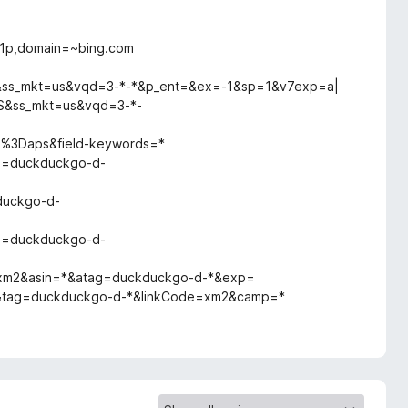
,1p,domain=~bing.com
*&ss_mkt=us&vqd=3-*-*&p_ent=&ex=-1&sp=1&v7exp=a|
S&ss_mkt=us&vqd=3-*-
as%3Daps&field-keywords=*
ag=duckduckgo-d-
*
duckgo-d-
ag=duckduckgo-d-
=xm2&asin=*&atag=duckduckgo-d-*&exp=
=*&tag=duckduckgo-d-*&linkCode=xm2&camp=*