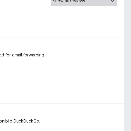
ed for email forwarding
ponibile DuckDuckGo.