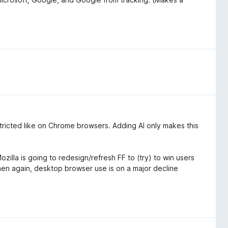
estricted like on Chrome browsers. Adding AI only makes this
zilla is going to redesign/refresh FF to (try) to win users
then again, desktop browser use is on a major decline