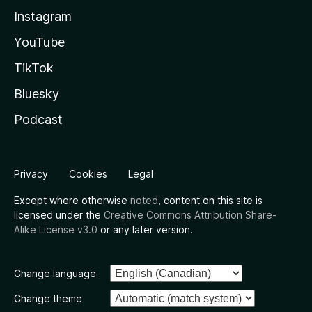
Instagram
YouTube
TikTok
Bluesky
Podcast
Privacy
Cookies
Legal
Except where otherwise
noted
, content on this site is
licensed under the
Creative Commons Attribution Share-
Alike License v3.0
or any later version.
Change language
Change theme