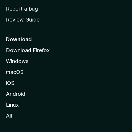
o
Report a bug
m
Review Guide
e
p
a
Download
g
Download Firefox
e
Windows
macOS
iOS
Android
Linux
All