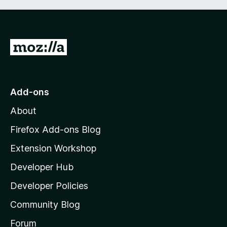
G
o
t
o
Add-ons
M
About
o
z
Firefox Add-ons Blog
i
Extension Workshop
l
Developer Hub
l
a
Developer Policies
’
Community Blog
s
h
Forum