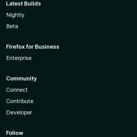
Latest Builds
Nightly
Beta
Firefox for Business
Enterprise
Community
Connect
Contribute
Developer
Follow