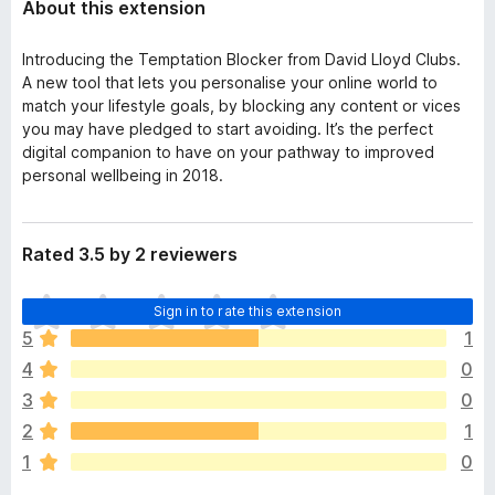
About this extension
Introducing the Temptation Blocker from David Lloyd Clubs.
A new tool that lets you personalise your online world to
match your lifestyle goals, by blocking any content or vices
you may have pledged to start avoiding. It’s the perfect
digital companion to have on your pathway to improved
personal wellbeing in 2018.
Rated 3.5 by 2 reviewers
T
Sign in to rate this extension
h
5
1
e
4
0
r
e
3
0
a
2
1
r
1
0
e
n