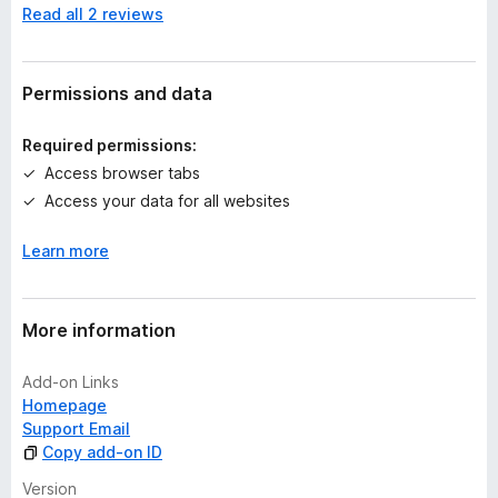
Read all 2 reviews
o
r
a
t
Permissions and data
i
n
Required permissions:
g
Access browser tabs
s
Access your data for all websites
y
e
Learn more
t
More information
Add-on Links
Homepage
Support Email
Copy add-on ID
Version