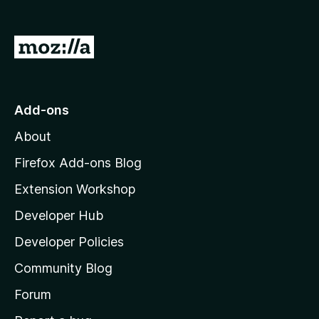
G
o
t
o
Add-ons
M
About
o
z
Firefox Add-ons Blog
i
Extension Workshop
l
Developer Hub
l
a
Developer Policies
’
Community Blog
s
h
Forum
o