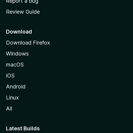
Report a bug
m
Review Guide
e
p
a
Download
g
Download Firefox
e
Windows
macOS
iOS
Android
Linux
All
Latest Builds