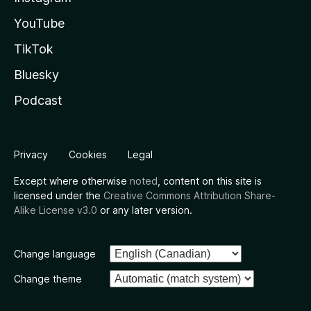
YouTube
TikTok
Bluesky
Podcast
Privacy
Cookies
Legal
Except where otherwise
noted
, content on this site is
licensed under the
Creative Commons Attribution Share-
Alike License v3.0
or any later version.
Change language
Change theme