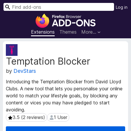
S
Log in
e
F
a
i
r
r
Extensions
Themes
More…
c
e
h
f
E
o
x
Temptation Blocker
t
x
e
B
by
DevStars
n
r
s
o
Introducing the Temptation Blocker from David Lloyd
i
w
Clubs. A new tool that lets you personalise your online
o
s
world to match your lifestyle goals, by blocking any
n
e
M
content or vices you may have pledged to start
e
r
avoiding.
t
A
3.5 (2 reviews)
1 User
3.5 (2 reviews)
1 User
a
d
d
d