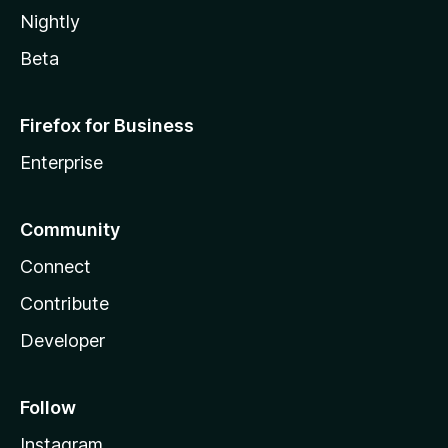
Nightly
Beta
Firefox for Business
Enterprise
Community
Connect
Contribute
Developer
Follow
Instagram