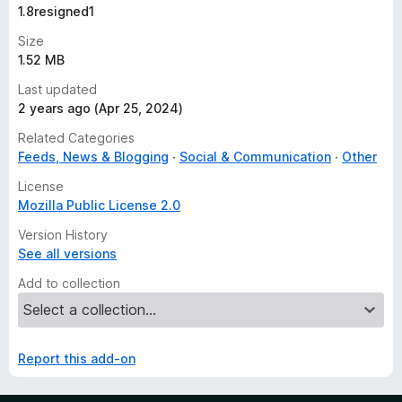
1.8resigned1
Size
1.52 MB
Last updated
2 years ago (Apr 25, 2024)
Related Categories
Feeds, News & Blogging
Social & Communication
Other
License
Mozilla Public License 2.0
Version History
See all versions
Add to collection
Report this add-on