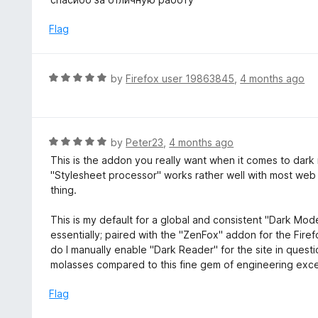
f
o
t
5
u
e
Flag
t
d
o
5
f
o
R
by
Firefox user 19863845
,
4 months ago
5
u
a
t
t
o
e
f
d
R
by
Peter23
,
4 months ago
5
5
a
This is the addon you really want when it comes to dark mo
o
t
"Stylesheet processor" works rather well with most web
u
e
thing.
t
d
o
5
This is my default for a global and consistent "Dark Mode
f
o
essentially; paired with the "ZenFox" addon for the Firefox
5
u
do I manually enable "Dark Reader" for the site in questio
t
molasses compared to this fine gem of engineering excel
o
f
Flag
5