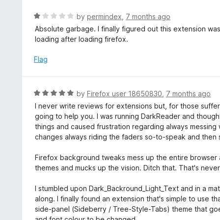
5
R
by
permindex
,
7 months ago
a
Absolute garbage. I finally figured out this extension w
t
loading after loading firefox.
e
d
Flag
1
o
u
R
by
Firefox user 18650830
,
7 months ago
t
a
I never write reviews for extensions but, for those suffer
o
t
going to help you. I was running DarkReader and thought 
f
e
things and caused frustration regarding always messing 
5
d
changes always riding the faders so-to-speak and then se
5
o
Firefox background tweaks mess up the entire browser a
u
themes and mucks up the vision. Ditch that. That's never 
t
o
I stumbled upon Dark_Backround_Light_Text and in a matte
f
along. I finally found an extension that's simple to use 
5
side-panel (Sideberry / Tree-Style-Tabs) theme that go
and font colour to be changed.