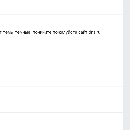
 темы темные, почините пожалуйста сайт dns ru