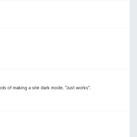
hods of making a site dark mode. "Just works".