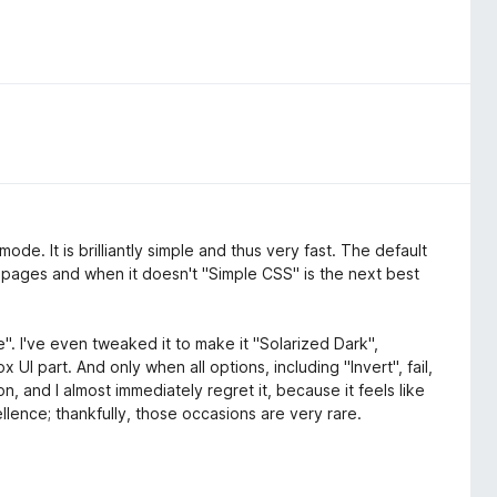
de. It is brilliantly simple and thus very fast. The default
 pages and when it doesn't "Simple CSS" is the next best
". I've even tweaked it to make it "Solarized Dark",
 UI part. And only when all options, including "Invert", fail,
n, and I almost immediately regret it, because it feels like
lence; thankfully, those occasions are very rare.