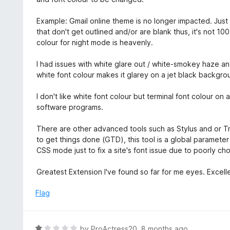
Example: Gmail online theme is no longer impacted. Jus
that don't get outlined and/or are blank thus, it's not 
colour for night mode is heavenly.
I had issues with white glare out / white-smokey haze an
white font colour makes it glarey on a jet black backgro
I don't like white font colour but terminal font colour on
software programs.
There are other advanced tools such as Stylus and or 
to get things done (GTD), this tool is a global paramet
CSS mode just to fix a site's font issue due to poorly c
Greatest Extension I've found so far for me eyes. Excel
Flag
R
by
ProActress20
,
8 months ago