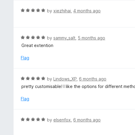
R
by
xiezhihai
,
4 months ago
a
t
e
d
R
by
sammy_salt
,
5 months ago
5
a
Great extention
o
t
u
e
Flag
t
d
o
5
f
o
R
by
Lindows_XP
,
6 months ago
5
u
a
pretty customisable! I like the options for different met
t
t
o
e
Flag
f
d
5
5
o
R
by
elsenfox
,
6 months ago
u
a
t
t