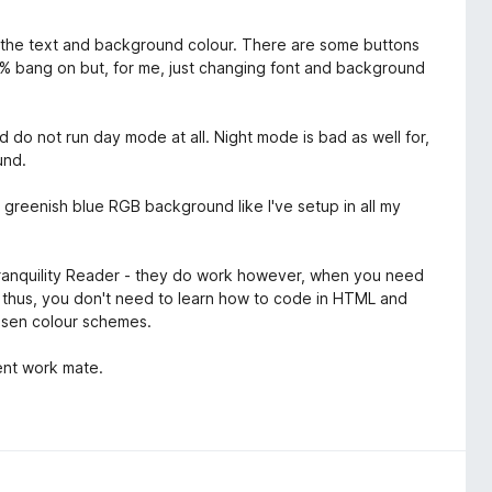
t the text and background colour. There are some buttons
100% bang on but, for me, just changing font and background
d do not run day mode at all. Night mode is bad as well for,
und.
 a greenish blue RGB background like I've setup in all my
Tranquility Reader - they do work however, when you need
er thus, you don't need to learn how to code in HTML and
hosen colour schemes.
lent work mate.