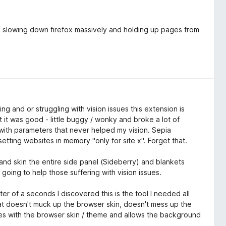
as slowing down firefox massively and holding up pages from
ing and or struggling with vision issues this extension is
it was good - little buggy / wonky and broke a lot of
with parameters that never helped my vision. Sepia
tting websites in memory "only for site x". Forget that.
nd skin the entire side panel (Sideberry) and blankets
going to help those suffering with vision issues.
r of a seconds I discovered this is the tool I needed all
that doesn't muck up the browser skin, doesn't mess up the
es with the browser skin / theme and allows the background