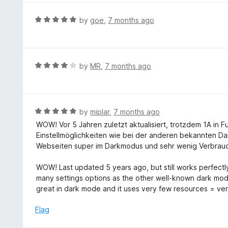
o
e
f
d
R
by
goe
,
7 months ago
5
5
a
o
t
u
e
t
d
R
by
MR
,
7 months ago
o
5
a
f
o
t
5
u
e
t
d
R
by
miplar
,
7 months ago
o
4
a
WOW! Vor 5 Jahren zuletzt aktualisiert, trotzdem 1A in 
f
o
t
Einstellmöglichkeiten wie bei der anderen bekannten Dar
5
u
e
Webseiten super im Darkmodus und sehr wenig Verbrauc
t
d
o
5
WOW! Last updated 5 years ago, but still works perfectly
f
o
many settings options as the other well-known dark mode
5
u
great in dark mode and it uses very few resources = ver
t
o
Flag
f