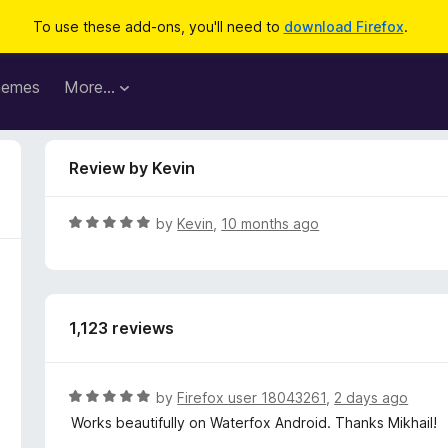
To use these add-ons, you'll need to
download Firefox
.
hemes
More…
Review by Kevin
R
by
Kevin
,
10 months ago
a
t
e
d
1,123 reviews
5
o
u
t
R
by
Firefox user 18043261
,
2 days ago
o
a
Works beautifully on Waterfox Android. Thanks Mikhail!
f
t