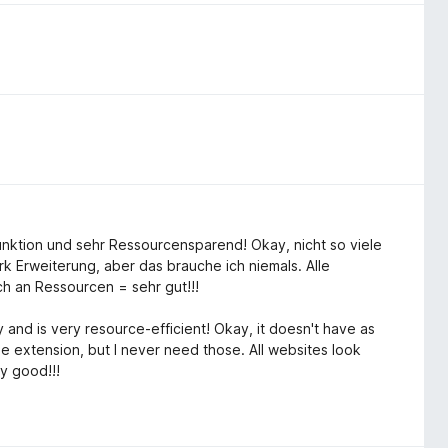
Funktion und sehr Ressourcensparend! Okay, nicht so viele
k Erweiterung, aber das brauche ich niemals. Alle
h an Ressourcen = sehr gut!!!
 and is very resource-efficient! Okay, it doesn't have as
 extension, but I never need those. All websites look
y good!!!