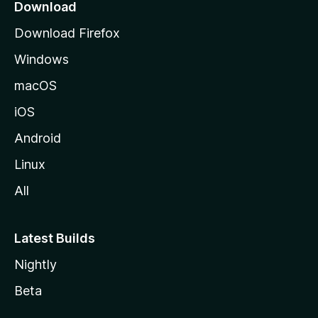
a
Download
g
Download Firefox
e
Windows
macOS
iOS
Android
Linux
All
Latest Builds
Nightly
Beta