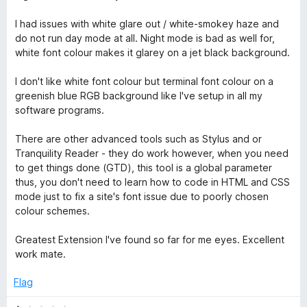
I had issues with white glare out / white-smokey haze and
do not run day mode at all. Night mode is bad as well for,
white font colour makes it glarey on a jet black background.
I don't like white font colour but terminal font colour on a
greenish blue RGB background like I've setup in all my
software programs.
There are other advanced tools such as Stylus and or
Tranquility Reader - they do work however, when you need
to get things done (GTD), this tool is a global parameter
thus, you don't need to learn how to code in HTML and CSS
mode just to fix a site's font issue due to poorly chosen
colour schemes.
Greatest Extension I've found so far for me eyes. Excellent
work mate.
Flag