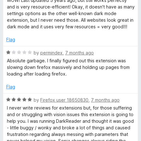
WOW! Last updated 5 years ago, but still works perfectly
o
and is very resource-efficient! Okay, it doesn't have as many
f
settings options as the other well-known dark mode
5
extension, but I never need those. All websites look great in
dark mode and it uses very few resources = very good!!!
Flag
R
by
permindex
,
7 months ago
a
Absolute garbage. I finally figured out this extension was
t
slowing down firefox massively and holding up pages from
e
loading after loading firefox.
d
1
Flag
o
u
R
by
Firefox user 18650830
,
7 months ago
t
a
I never write reviews for extensions but, for those suffering
o
t
and or struggling with vision issues this extension is going to
f
e
help you. I was running DarkReader and thought it was good
5
d
- little buggy / wonky and broke a lot of things and caused
5
frustration regarding always messing with parameters that
o
never helped my vision. Sepia changes always riding the