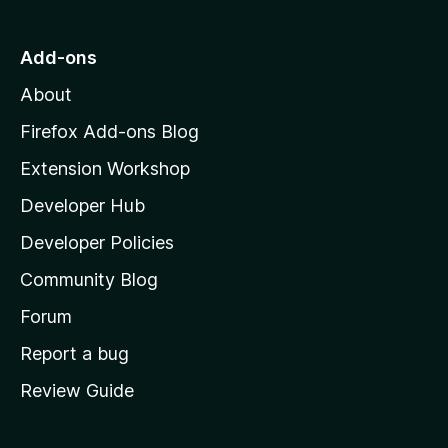
t
o
Add-ons
M
About
o
z
Firefox Add-ons Blog
i
Extension Workshop
l
Developer Hub
l
a
Developer Policies
’
Community Blog
s
h
Forum
o
Report a bug
m
Review Guide
e
p