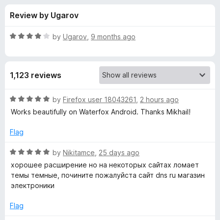
s
t
-
Review by Ugarov
o
o
f
f
n
5
R
by
Ugarov
,
9 months ago
s
o
a
t
e
r
1,123 reviews
d
4
D
o
R
by
Firefox user 18043261
,
2 hours ago
u
a
Works beautifully on Waterfox Android. Thanks Mikhail!
a
t
t
o
e
Flag
f
d
r
5
5
R
by
Nikitamce
,
25 days ago
o
a
k
хорошее расширение но на некоторых сайтах ломает
u
t
темы темные, почините пожалуйста сайт dns ru магазин
t
e
электроники
B
o
d
f
5
Flag
a
5
o