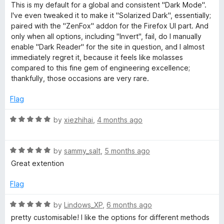
u
f
This is my default for a global and consistent "Dark Mode".
n
t
5
I've even tweaked it to make it "Solarized Dark", essentially;
o
paired with the "ZenFox" addon for the Firefox UI part. And
d
f
only when all options, including "Invert", fail, do I manually
5
enable "Dark Reader" for the site in question, and I almost
L
immediately regret it, because it feels like molasses
compared to this fine gem of engineering excellence;
thankfully, those occasions are very rare.
i
Flag
g
R
by
xiezhihai
,
4 months ago
h
a
t
R
e
t
by
sammy_salt
,
5 months ago
a
d
Great extention
t
5
T
e
o
Flag
d
u
e
5
t
R
by
Lindows_XP
,
6 months ago
o
o
a
pretty customisable! I like the options for different methods
u