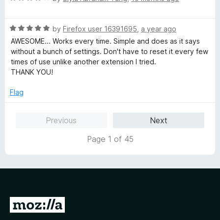
u
f
a
t
5
t
o
R
e
by
Firefox user 16391695
,
a year ago
f
a
d
AWESOME... Works every time. Simple and does as it says
5
t
4
without a bunch of settings. Don't have to reset it every few
e
o
times of use unlike another extension I tried.
d
u
THANK YOU!
5
t
o
o
Flag
u
f
t
5
Previous
Next
o
f
Page 1 of 45
5
G
o