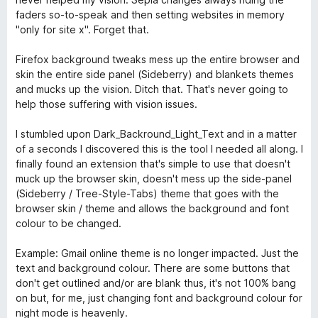
u
faders so-to-speak and then setting websites in memory
t
"only for site x". Forget that.
o
f
Firefox background tweaks mess up the entire browser and
5
skin the entire side panel (Sideberry) and blankets themes
and mucks up the vision. Ditch that. That's never going to
help those suffering with vision issues.
I stumbled upon Dark_Backround_Light_Text and in a matter
of a seconds I discovered this is the tool I needed all along. I
finally found an extension that's simple to use that doesn't
muck up the browser skin, doesn't mess up the side-panel
(Sideberry / Tree-Style-Tabs) theme that goes with the
browser skin / theme and allows the background and font
colour to be changed.
Example: Gmail online theme is no longer impacted. Just the
text and background colour. There are some buttons that
don't get outlined and/or are blank thus, it's not 100% bang
on but, for me, just changing font and background colour for
night mode is heavenly.