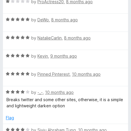
R
by
ProActress20
,
8 months ago
a
t
R
e
by
DeWo
,
8 months ago
a
d
t
1
R
e
by
NatalieCarlin
,
8 months ago
o
a
d
u
t
5
t
R
e
by
Kevin
,
9 months ago
o
o
a
d
u
f
t
5
t
5
R
e
by
Pinned Pinterest
,
10 months ago
o
o
a
d
u
f
t
5
t
5
R
e
by
-_-
,
10 months ago
o
o
a
d
u
f
Breaks twitter and some other sites, otherwise, it is a simple
t
5
t
5
and lightweight darken option
e
o
o
d
u
f
Flag
4
t
5
o
o
R
by
Siyiu Abraham Tung
,
10 months ago