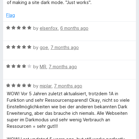
x
f
t
of making a site dark mode. "Just works".
t
5
e
o
d
t
Flag
f
5
5
o
R
by
elsenfox
,
6 months ago
u
a
t
t
o
R
e
by
goe
,
7 months ago
f
a
d
5
t
5
R
e
by
MR
,
7 months ago
o
a
d
u
t
5
t
R
e
by
miplar
,
7 months ago
o
o
a
d
u
f
WOW! Vor 5 Jahren zuletzt aktualisiert, trotzdem 1A in
t
4
t
5
Funktion und sehr Ressourcensparend! Okay, nicht so viele
e
o
o
Einstellmöglichkeiten wie bei der anderen bekannten Dark
d
u
f
Erweiterung, aber das brauche ich niemals. Alle Webseiten
5
t
5
super im Darkmodus und sehr wenig Verbrauch an
o
o
Ressourcen = sehr gut!!!
u
f
t
5