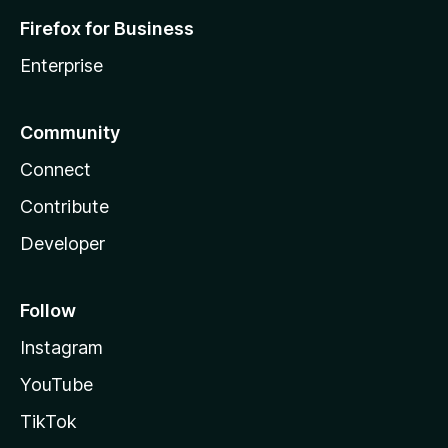
Firefox for Business
Enterprise
Community
Connect
Contribute
Developer
Follow
Instagram
YouTube
TikTok