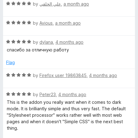
u
R
by
علي الخلقي
,
a month ago
t
c
a
o
t
f
R
e
by
Avious
,
a month ago
k
5
a
d
t
5
g
R
e
by
dylana
,
4 months ago
o
a
d
u
спасибо за отличную работу
r
t
5
t
e
o
o
Flag
d
u
f
o
5
t
5
R
by
Firefox user 19863845
,
4 months ago
o
o
a
u
u
f
t
t
5
R
e
by
Peter23
,
4 months ago
n
o
a
d
This is the addon you really want when it comes to dark
f
t
5
mode. It is brilliantly simple and thus very fast. The default
d
5
e
o
"Stylesheet processor" works rather well with most web
d
u
pages and when it doesn't "Simple CSS" is the next best
5
t
a
thing.
o
o