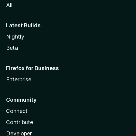
All
Latest Builds
Nightly
Beta
Firefox for Business
Enterprise
Community
Connect
Contribute
Developer