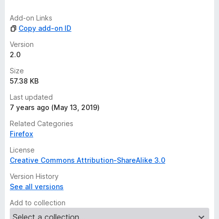
i
n
Add-on Links
g
Copy add-on ID
s
y
Version
e
2.0
t
Size
57.38 KB
Last updated
7 years ago (May 13, 2019)
Related Categories
Firefox
License
Creative Commons Attribution-ShareAlike 3.0
Version History
See all versions
Add to collection