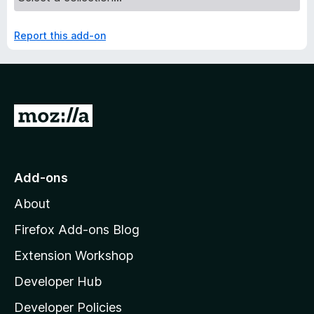
Report this add-on
G
o
t
o
Add-ons
M
About
o
z
Firefox Add-ons Blog
i
Extension Workshop
l
Developer Hub
l
a
Developer Policies