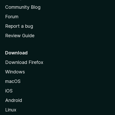
’
Community Blog
s
h
Forum
o
Report a bug
m
Review Guide
e
p
a
Download
g
Download Firefox
e
Windows
macOS
iOS
Android
Linux