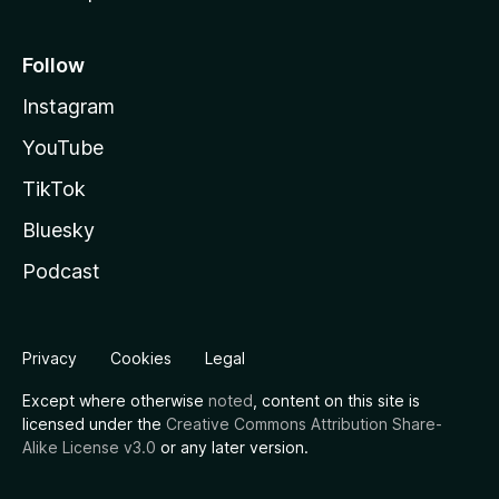
Follow
Instagram
YouTube
TikTok
Bluesky
Podcast
Privacy
Cookies
Legal
Except where otherwise
noted
, content on this site is
licensed under the
Creative Commons Attribution Share-
Alike License v3.0
or any later version.