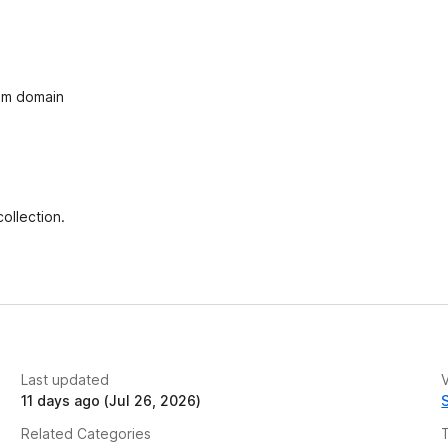
e
t
com domain
ollection.
Last updated
V
11 days ago (Jul 26, 2026)
Related Categories