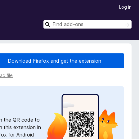
Log in
S
S
e
e
a
a
r
r
c
h
c
Download Firefox and get the extension
h
d file
n the QR code to
 this extension in
fox for Android