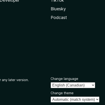
Developer
TikTok
Bluesky
Podcast
Change language
 any later version.
Change theme