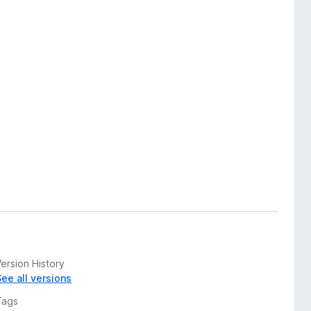
ersion History
See all versions
Tags