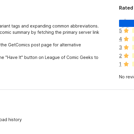
Rated 
T
variant tags and expanding common abbreviations.
h
5
comic summary by fetching the primary server link
e
4
r
 the GetComics post page for alternative
e
3
a
2
the "Have It" button on League of Comic Geeks to
r
1
e
n
No rev
o
r
a
t
i
n
g
oad history
s
y