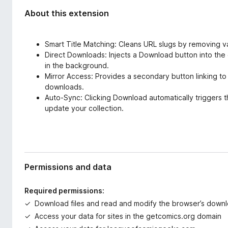
About this extension
Smart Title Matching: Cleans URL slugs by removing 
Direct Downloads: Injects a Download button into the 
in the background.
Mirror Access: Provides a secondary button linking to
downloads.
Auto-Sync: Clicking Download automatically triggers 
update your collection.
Permissions and data
Required permissions:
Download files and read and modify the browser’s downl
Access your data for sites in the getcomics.org domain