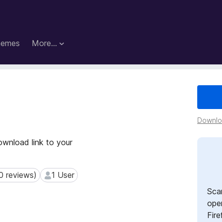
hemes
More…
Downloa
wnload link to your
0 reviews)
1 User
reviews)
1 User
Sca
open
Fire