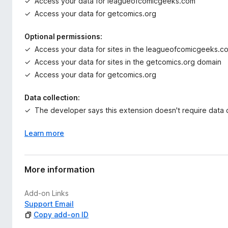
Access your data for leagueofcomicgeeks.com
Access your data for getcomics.org
Optional permissions:
Access your data for sites in the leagueofcomicgeeks.
Access your data for sites in the getcomics.org domain
Access your data for getcomics.org
Data collection:
The developer says this extension doesn't require data c
Learn more
More information
Add-on Links
Support Email
Copy add-on ID