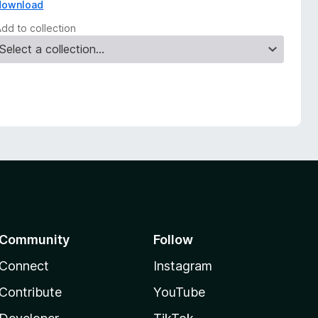
download
Add to collection
Community
Follow
Connect
Instagram
Contribute
YouTube