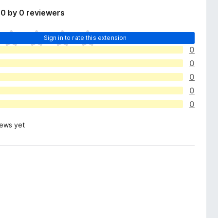
0 by 0 reviewers
Sign in to rate this extension
0
0
0
0
0
iews yet