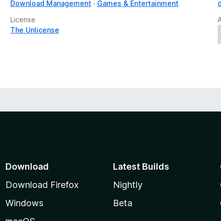
Download Management
Games & Entertainment
License
The Unlicense
Download
Latest Builds
Download Firefox
Nightly
Windows
Beta