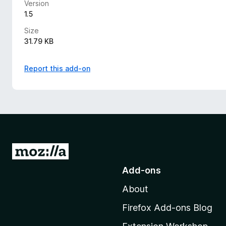
Version
1.5
Size
31.79 KB
Report this add-on
G
o
Add-ons
t
About
o
M
Firefox Add-ons Blog
o