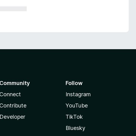
Community
Follow
Connect
Instagram
Contribute
YouTube
Developer
TikTok
Bluesky