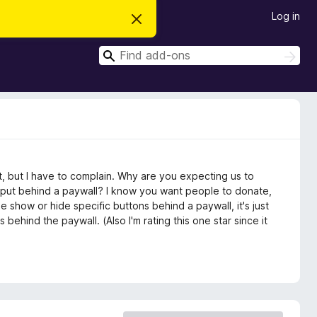
Log in
D
i
s
S
m
S
i
e
e
s
a
a
s
r
t
r
c
h
h
c
i
s
h
n
o
t
t, but I have to complain. Why are you expecting us to
i
c
e put behind a paywall? I know you want people to donate,
e
 show or hide specific buttons behind a paywall, it's just
behind the paywall. (Also I'm rating this one star since it