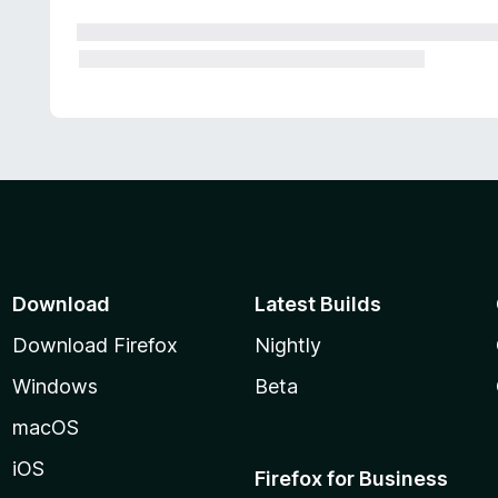
Download
Latest Builds
Download Firefox
Nightly
Windows
Beta
macOS
iOS
Firefox for Business