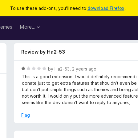
To use these add-ons, you'll need to
download Firefox
.
hemes
More…
Review by Ha2-53
R
by
Ha2-53
,
2 years ago
a
This is a good extension! I would definitely recommend i
t
donate just to get extra features that shouldn't even b
e
but don't put simple things such as themes and being able
d
not worth it. I would only put the more advanced features 
1
seems like the dev doesn't want to reply to anyone.)
o
u
Flag
t
o
f