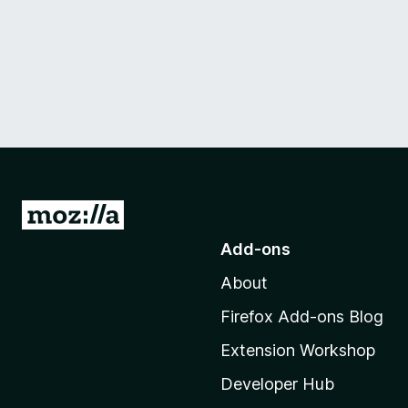
G
o
Add-ons
t
About
o
M
Firefox Add-ons Blog
o
Extension Workshop
z
i
Developer Hub