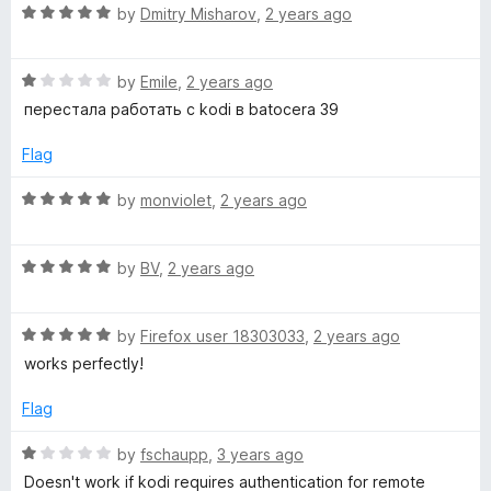
R
by
Dmitry Misharov
,
2 years ago
a
t
R
e
by
Emile
,
2 years ago
a
d
перестала работать с kodi в batocera 39
t
5
e
o
Flag
d
u
1
t
R
by
monviolet
,
2 years ago
o
o
a
u
f
t
t
5
R
e
by
BV
,
2 years ago
o
a
d
f
t
5
5
R
e
by
Firefox user 18303033
,
2 years ago
o
a
d
u
works perfectly!
t
5
t
e
o
o
Flag
d
u
f
5
t
5
R
by
fschaupp
,
3 years ago
o
o
a
Doesn't work if kodi requires authentication for remote