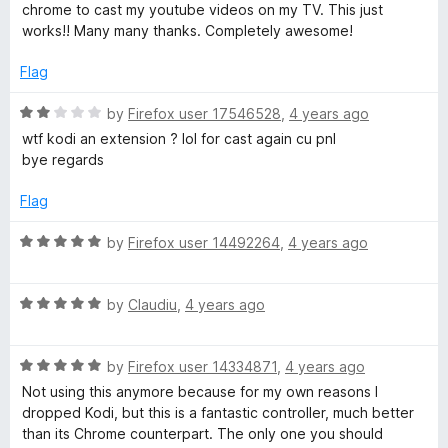
t
5
t
chrome to cast my youtube videos on my TV. This just
e
o
o
works!! Many many thanks. Completely awesome!
d
u
f
5
t
5
Flag
o
o
u
f
R
by
Firefox user 17546528
,
4 years ago
t
5
a
wtf kodi an extension ? lol for cast again cu pnl
o
t
bye regards
f
e
5
d
Flag
2
o
R
by
Firefox user 14492264
,
4 years ago
u
a
t
t
o
R
e
by
Claudiu
,
4 years ago
f
a
d
5
t
5
R
e
by
Firefox user 14334871
,
4 years ago
o
a
d
u
Not using this anymore because for my own reasons I
t
5
t
dropped Kodi, but this is a fantastic controller, much better
e
o
o
than its Chrome counterpart. The only one you should