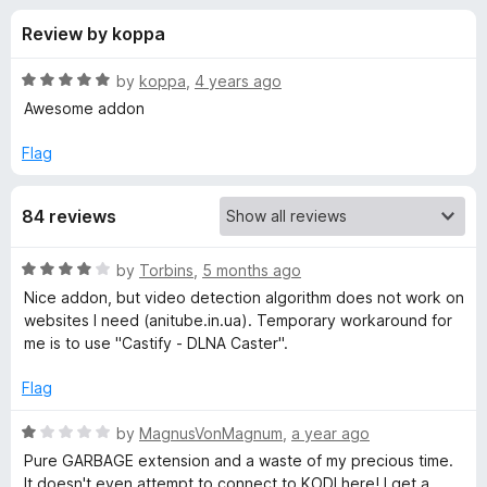
s
t
-
Review by koppa
o
o
f
f
n
5
R
by
koppa
,
4 years ago
s
o
a
Awesome addon
t
e
Flag
r
d
5
C
84 reviews
o
u
a
t
R
by
Torbins
,
5 months ago
o
a
Nice addon, but video detection algorithm does not work on
f
s
t
websites I need (anitube.in.ua). Temporary workaround for
5
e
me is to use "Castify - DLNA Caster".
d
t
4
Flag
o
K
u
R
by
MagnusVonMagnum
,
a year ago
t
a
Pure GARBAGE extension and a waste of my precious time.
o
o
t
It doesn't even attempt to connect to KODI here! I get a