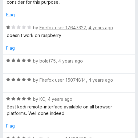
d
u
f
consider for this purpose.
5
t
5
o
o
Flag
u
f
t
5
R
by
Firefox user 17647322
,
4 years ago
o
a
doesn't work on raspberry
f
t
5
e
Flag
d
1
R
by
bolet75
,
4 years ago
o
a
u
t
t
R
e
by
Firefox user 15074814
,
4 years ago
o
a
d
f
t
5
5
R
e
by
KO
,
4 years ago
o
a
d
u
Best kodi remote-interface available on all browser
t
5
t
platforms. Well done indeed!
e
o
o
d
u
f
Flag
5
t
5
o
o