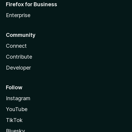
Firefox for Business
Enterprise
Community
Connect
Contribute
Developer
Follow
Instagram
YouTube
TikTok
Bluesky