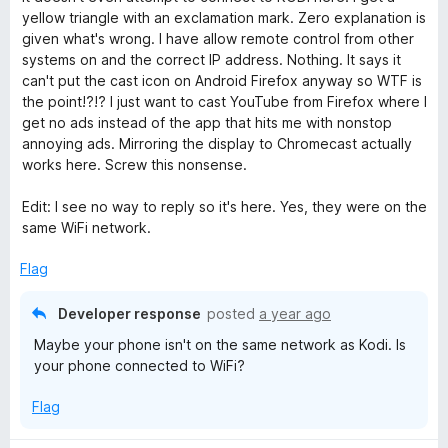
f
e
yellow triangle with an exclamation mark. Zero explanation is
d
5
d
given what's wrong. I have allow remote control from other
1
systems on and the correct IP address. Nothing. It says it
o
i
can't put the cast icon on Android Firefox anyway so WTF is
u
the point!?!? I just want to cast YouTube from Firefox where I
t
get no ads instead of the app that hits me with nonstop
o
annoying ads. Mirroring the display to Chromecast actually
f
works here. Screw this nonsense.
5
Edit: I see no way to reply so it's here. Yes, they were on the
same WiFi network.
Flag
Developer response
posted
a year ago
Maybe your phone isn't on the same network as Kodi. Is
your phone connected to WiFi?
Flag