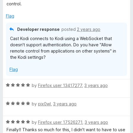
u
f
t
control.
t
5
e
o
d
Flag
f
1
5
o
Developer response
posted
2 years ago
u
Cast Kodi connects to Kodi using a WebSocket that
t
doesn't support authentication. Do you have "Allow
o
remote control from applications on other systems" in
f
the Kodi settings?
5
Flag
R
by
Firefox user 13417277
,
3 years ago
a
t
R
e
by
pix0wl
,
3 years ago
a
d
t
5
R
e
by
Firefox user 17526271
,
3 years ago
o
a
d
u
Finally!! Thanks so much for this, I didn't want to have to use