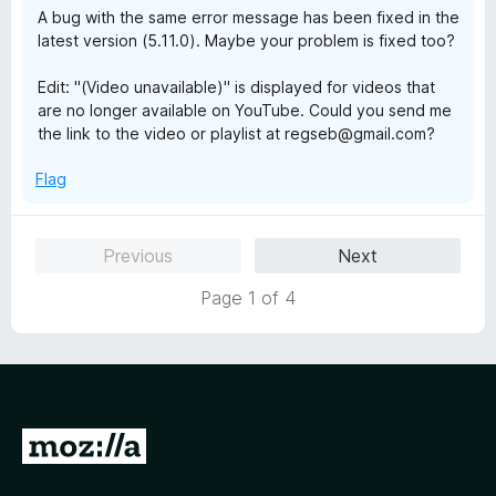
A bug with the same error message has been fixed in the
latest version (5.11.0). Maybe your problem is fixed too?
Edit: "(Video unavailable)" is displayed for videos that
are no longer available on YouTube. Could you send me
the link to the video or playlist at regseb@gmail.com?
Flag
Previous
Next
Page 1 of 4
G
o