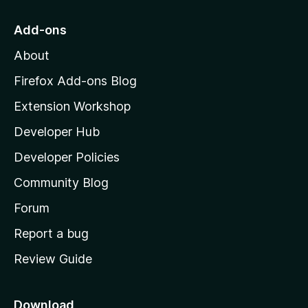
t
o
Add-ons
M
About
o
z
Firefox Add-ons Blog
i
Extension Workshop
l
Developer Hub
l
a
Developer Policies
’
Community Blog
s
h
Forum
o
Report a bug
m
Review Guide
e
p
a
Download