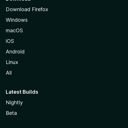
g
Download Firefox
e
Windows
macOS
iOS
Android
Linux
All
Latest Builds
Nightly
Beta