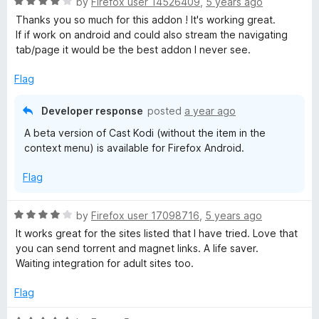
R
by
Firefox user 14526409
,
5 years ago
u
f
a
Thanks you so much for this addon ! It's working great.
t
5
t
If if work on android and could also stream the navigating
o
e
tab/page it would be the best addon I never see.
f
d
5
4
Flag
o
u
Developer response
posted
a year ago
t
A beta version of Cast Kodi (without the item in the
o
context menu) is available for Firefox Android.
f
5
Flag
R
by
Firefox user 17098716
,
5 years ago
a
It works great for the sites listed that I have tried. Love that
t
you can send torrent and magnet links. A life saver.
e
Waiting integration for adult sites too.
d
4
Flag
o