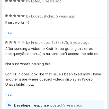
u
R
by
Estec
,
5 years ago
t
a
o
t
f
R
e
by
kodirovshchik
,
5 years ago
5
a
d
It just works =)
t
5
e
o
Flag
d
u
5
t
R
by
Firefox user 15372875
,
5 years ago
o
o
a
After sending a video to Kodi I keep getting this error:
u
f
t
doc.querySelector(...) is null and can't access the add on.
t
5
e
o
d
Not sure what's causing this.
f
3
5
o
Edit: Hi, it does look like that issue's been fixed now. I have
u
another issue where queued videos display as (Video
t
Unavailable) now.
o
f
Flag
5
Developer response
posted
5 years ago