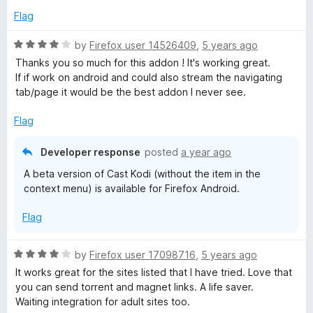
d
u
Flag
5
t
o
o
R
by
Firefox user 14526409
,
5 years ago
u
f
a
Thanks you so much for this addon ! It's working great.
t
5
t
If if work on android and could also stream the navigating
o
e
tab/page it would be the best addon I never see.
f
d
5
4
Flag
o
u
Developer response
posted
a year ago
t
A beta version of Cast Kodi (without the item in the
o
context menu) is available for Firefox Android.
f
5
Flag
R
by
Firefox user 17098716
,
5 years ago
a
It works great for the sites listed that I have tried. Love that
t
you can send torrent and magnet links. A life saver.
e
Waiting integration for adult sites too.
d