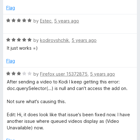
4
Flag
o
u
R
by
Estec
,
5 years ago
t
a
o
t
f
R
e
by
kodirovshchik
,
5 years ago
5
a
d
It just works =)
t
5
e
o
Flag
d
u
5
t
R
by
Firefox user 15372875
,
5 years ago
o
o
a
After sending a video to Kodi I keep getting this error:
u
f
t
doc.querySelector(...) is null and can't access the add on.
t
5
e
o
d
Not sure what's causing this.
f
3
5
o
Edit: Hi, it does look like that issue's been fixed now. I have
u
another issue where queued videos display as (Video
t
Unavailable) now.
o
f