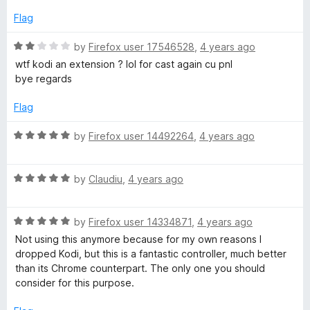
d
u
f
5
t
5
Flag
o
o
u
f
R
by
Firefox user 17546528
,
4 years ago
t
5
a
wtf kodi an extension ? lol for cast again cu pnl
o
t
bye regards
f
e
5
d
Flag
2
o
R
by
Firefox user 14492264
,
4 years ago
u
a
t
t
o
R
e
by
Claudiu
,
4 years ago
f
a
d
5
t
5
R
e
by
Firefox user 14334871
,
4 years ago
o
a
d
u
Not using this anymore because for my own reasons I
t
5
t
dropped Kodi, but this is a fantastic controller, much better
e
o
o
than its Chrome counterpart. The only one you should
d
u
f
consider for this purpose.
5
t
5
o
o