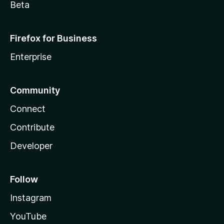
Beta
Firefox for Business
Enterprise
Community
Connect
Contribute
Developer
Follow
Instagram
YouTube