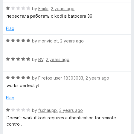
t
R
e
by
Emile
,
2 years ago
a
d
перестала работать с kodi в batocera 39
t
5
e
o
Flag
d
u
1
t
R
by
monviolet
,
2 years ago
o
o
a
u
f
t
t
5
R
e
by
BV
,
2 years ago
o
a
d
f
t
5
5
R
e
by
Firefox user 18303033
,
2 years ago
o
a
d
u
works perfectly!
t
5
t
e
o
o
Flag
d
u
f
5
t
5
R
by
fschaupp
,
3 years ago
o
o
a
Doesn't work if kodi requires authentication for remote
u
f
t
control.
t
5
e