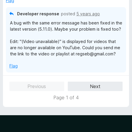
Flag
5
Developer response
posted
5 years ago
A bug with the same error message has been fixed in the
latest version (5.11.0). Maybe your problem is fixed too?
Edit: "(Video unavailable)" is displayed for videos that
are no longer available on YouTube. Could you send me
the link to the video or playlist at regseb@gmail.com?
Flag
Previous
Next
Page 1 of 4