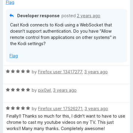
o
d
Flag
f
1
5
o
Developer response
posted
2 years ago
u
Cast Kodi connects to Kodi using a WebSocket that
t
doesn't support authentication. Do you have "Allow
o
remote control from applications on other systems" in
f
the Kodi settings?
5
Flag
R
by
Firefox user 13417277
,
3 years ago
a
t
R
e
by
pix0wl
,
3 years ago
a
d
t
5
R
e
by
Firefox user 17526271
,
3 years ago
o
a
d
u
Finally!! Thanks so much for this, I didn't want to have to use
t
5
t
chrome to cast my youtube videos on my TV. This just
e
o
o
works!! Many many thanks. Completely awesome!