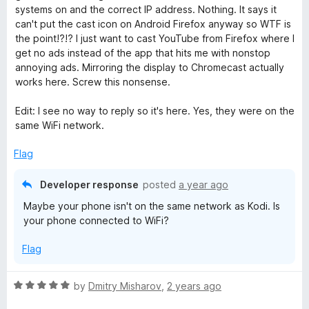
1
systems on and the correct IP address. Nothing. It says it
o
d
can't put the cast icon on Android Firefox anyway so WTF is
u
the point!?!? I just want to cast YouTube from Firefox where I
t
get no ads instead of the app that hits me with nonstop
i
o
annoying ads. Mirroring the display to Chromecast actually
f
works here. Screw this nonsense.
5
Edit: I see no way to reply so it's here. Yes, they were on the
same WiFi network.
Flag
Developer response
posted
a year ago
Maybe your phone isn't on the same network as Kodi. Is
your phone connected to WiFi?
Flag
R
by
Dmitry Misharov
,
2 years ago
a