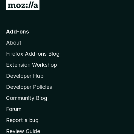
G
o
t
o
Add-ons
M
About
o
z
Firefox Add-ons Blog
i
Extension Workshop
l
Developer Hub
l
a
Developer Policies
’
Community Blog
s
h
Forum
o
Report a bug
m
Review Guide
e