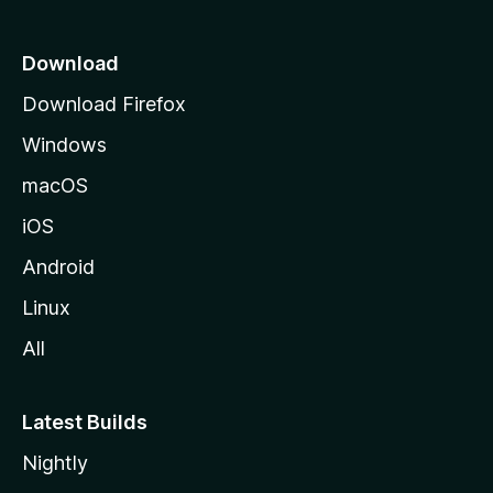
p
a
Download
g
Download Firefox
e
Windows
macOS
iOS
Android
Linux
All
Latest Builds
Nightly