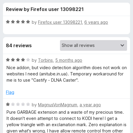
s
t
-
Review by Firefox user 13098221
o
o
f
f
n
5
R
by
Firefox user 13098221
,
6 years ago
s
o
a
t
e
r
84 reviews
d
5
C
o
R
by
Torbins
,
5 months ago
u
a
Nice addon, but video detection algorithm does not work on
a
t
t
websites I need (anitube.in.ua). Temporary workaround for
o
e
me is to use "Castify - DLNA Caster".
f
d
s
5
4
Flag
o
t
u
R
by
MagnusVonMagnum
,
a year ago
t
a
Pure GARBAGE extension and a waste of my precious time.
K
o
t
It doesn't even attempt to connect to KODI here! I get a
f
e
yellow triangle with an exclamation mark. Zero explanation is
o
5
d
given what's wrong. I have allow remote control from other