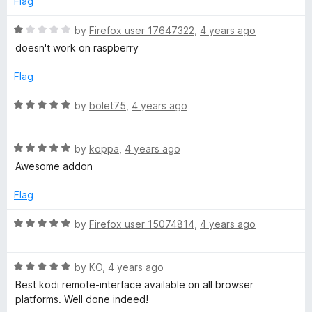
Flag
u
f
t
5
R
by
Firefox user 17647322
,
4 years ago
o
a
doesn't work on raspberry
f
t
5
e
Flag
d
1
R
by
bolet75
,
4 years ago
o
a
u
t
t
R
e
by
koppa
,
4 years ago
o
a
d
Awesome addon
f
t
5
5
e
o
Flag
d
u
5
t
R
by
Firefox user 15074814
,
4 years ago
o
o
a
u
f
t
t
5
R
e
by
KO
,
4 years ago
o
a
d
Best kodi remote-interface available on all browser
f
t
5
platforms. Well done indeed!
5
e
o