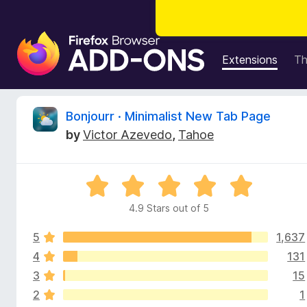
F
i
Extensions
T
r
e
f
R
Bonjourr · Minimalist New Tab Page
o
by
Victor Azevedo
,
Tahoe
x
e
B
r
v
R
o
a
w
4.9 Stars out of 5
i
t
s
e
e
5
1,637
d
e
r
4
4
131
.
A
3
15
w
9
d
2
1
o
d