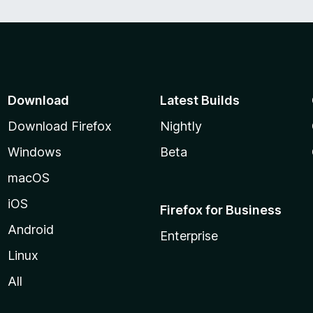
Download
Latest Builds
Download Firefox
Nightly
Windows
Beta
macOS
iOS
Firefox for Business
Android
Enterprise
Linux
All