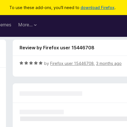
To use these add-ons, you'll need to
download Firefox
.
hemes
More…
Review by Firefox user 15446708
R
by
Firefox user 15446708
,
3 months ago
a
t
e
d
5
o
u
t
o
f