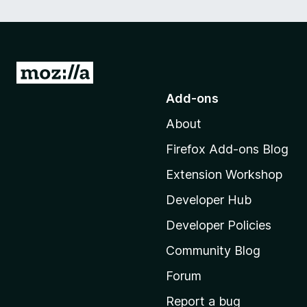
G
o
Add-ons
t
About
o
M
Firefox Add-ons Blog
o
Extension Workshop
z
i
Developer Hub
l
Developer Policies
l
Community Blog
a
’
Forum
s
Report a bug