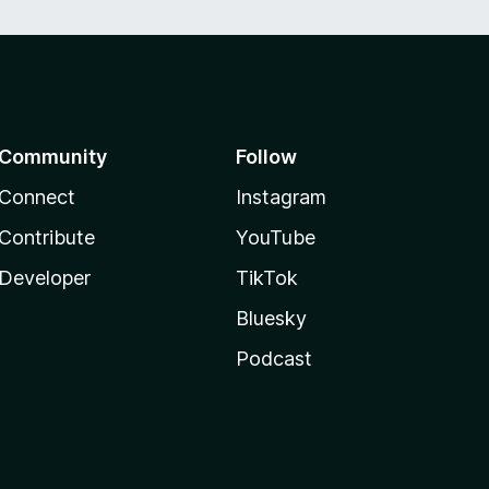
Community
Follow
Connect
Instagram
Contribute
YouTube
Developer
TikTok
Bluesky
Podcast