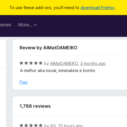
To use these add-ons, you'll need to
download Firefox
.
hemes
More…
Review by AlMatDAMEIKO
R
by
AlMatDAMEIKO
,
3 months ago
a
A melhor aba inicial, minimalista e bonito
t
e
Flag
d
5
o
u
1,788 reviews
t
o
f
R
by
A2j
,
20 hours ago