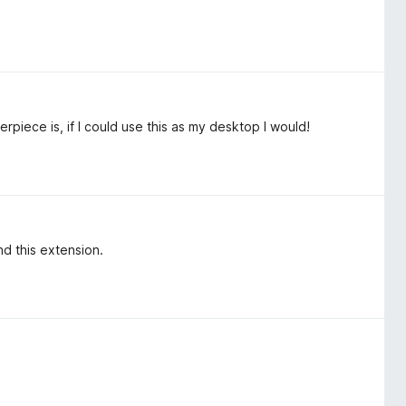
erpiece is, if I could use this as my desktop I would!
nd this extension.