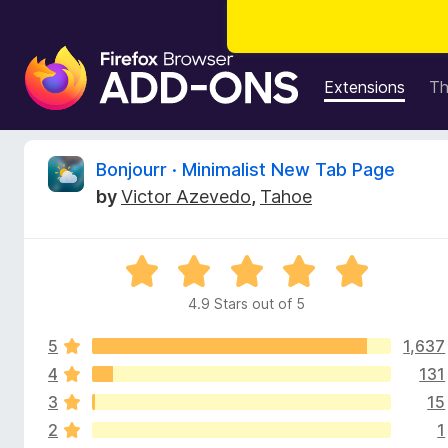
F
i
Extensions
T
r
e
f
R
Bonjourr · Minimalist New Tab Page
o
by
Victor Azevedo
,
Tahoe
x
e
B
r
v
R
o
a
w
4.9 Stars out of 5
i
t
s
e
e
5
1,637
d
e
r
4
4
131
.
A
3
15
w
9
d
2
1
o
d