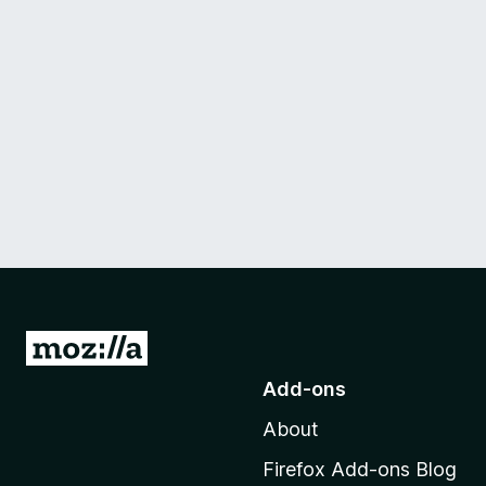
G
o
Add-ons
t
About
o
M
Firefox Add-ons Blog