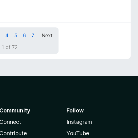
4
5
6
7
Next
 1 of 72
Community
Follow
Connect
Instagram
Contribute
YouTube