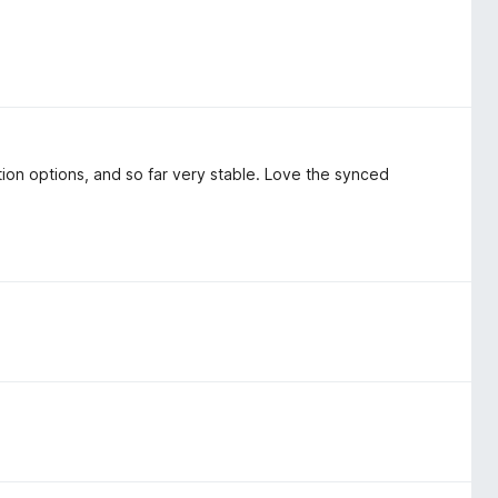
ion options, and so far very stable. Love the synced