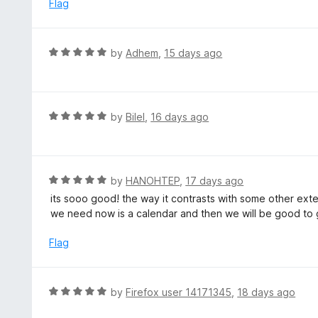
e
Flag
f
d
5
5
o
R
by
Adhem
,
15 days ago
u
a
t
t
o
e
f
d
R
by
Bilel
,
16 days ago
5
5
a
o
t
u
e
t
d
R
by
HANOHTEP
,
17 days ago
o
5
a
its sooo good! the way it contrasts with some other extens
f
o
t
we need now is a calendar and then we will be good to 
5
u
e
t
d
Flag
o
5
f
o
5
u
R
by
Firefox user 14171345
,
18 days ago
t
a
o