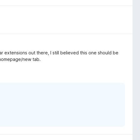
r extensions out there, I still believed this one should be
r homepage/new tab.