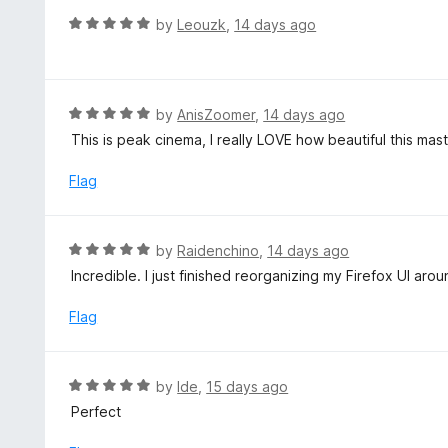
t
d
R
by
Leouzk
,
14 days ago
o
5
a
f
o
t
5
u
e
t
d
R
by
AnisZoomer
,
14 days ago
o
5
a
This is peak cinema, I really LOVE how beautiful this mast
f
o
t
5
u
e
Flag
t
d
o
5
f
o
R
by
Raidenchino
,
14 days ago
5
u
a
Incredible. I just finished reorganizing my Firefox UI arou
t
t
o
e
Flag
f
d
5
5
o
R
by
Ide
,
15 days ago
u
a
Perfect
t
t
o