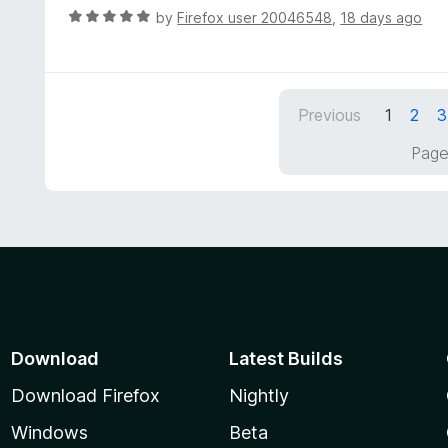
R
by
Firefox user 20046548
,
18 days ago
a
t
e
d
Previous
1
2
3
5
o
Page
u
t
o
f
5
Download
Latest Builds
Download Firefox
Nightly
Windows
Beta