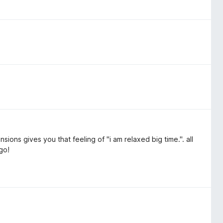
ions gives you that feeling of "i am relaxed big time.". all
go!