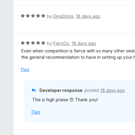
t
f
e
5
d
R
by
DingDong
,
18 days ago
5
a
o
t
u
e
t
d
R
by
FieryOx
,
18 days ago
o
5
a
Even when competition is fierce with so many other simila
f
o
t
the general recommendation to have in setting up you
5
u
e
t
d
Flag
o
5
f
o
5
u
Developer response
posted
18 days ago
t
This is high praise 😯 Thank you!
o
f
Flag
5