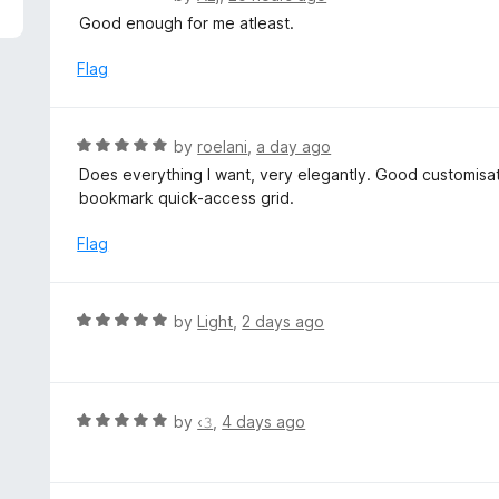
5
a
Good enough for me atleast.
t
e
Flag
d
5
o
R
by
roelani
,
a day ago
u
a
Does everything I want, very elegantly. Good customisat
t
t
bookmark quick-access grid.
o
e
f
d
Flag
5
5
o
u
R
by
Light
,
2 days ago
t
a
o
t
f
e
5
d
R
by
‹𝟹
,
4 days ago
5
a
o
t
u
e