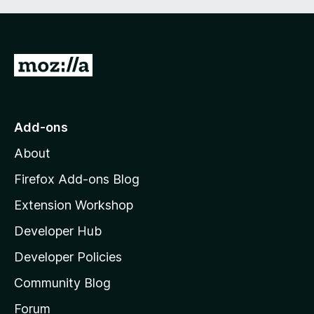
G
o
t
o
Add-ons
M
About
o
z
Firefox Add-ons Blog
i
Extension Workshop
l
Developer Hub
l
a
Developer Policies
’
Community Blog
s
h
Forum