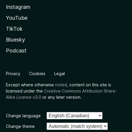
Instagram
YouTube
TikTok
Bluesky
Podcast
Privacy
Cookies
Legal
Except where otherwise
noted
, content on this site is
licensed under the
Creative Commons Attribution Share-
Alike License v3.0
or any later version.
Change language
Change theme