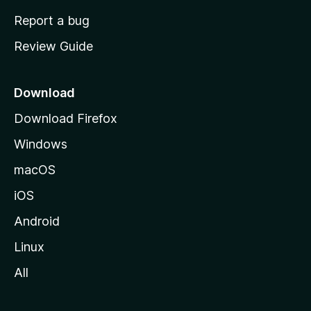
o
Report a bug
m
Review Guide
e
p
a
Download
g
Download Firefox
e
Windows
macOS
iOS
Android
Linux
All