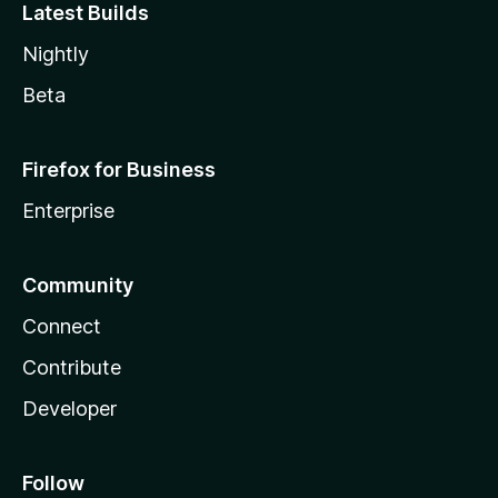
Latest Builds
Nightly
Beta
Firefox for Business
Enterprise
Community
Connect
Contribute
Developer
Follow