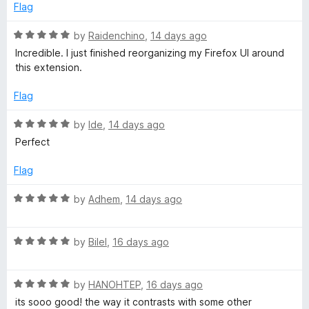
b
d
u
f
Flag
5
t
5
P
o
o
R
by
Raidenchino
,
14 days ago
u
f
a
Incredible. I just finished reorganizing my Firefox UI around
t
5
t
a
this extension.
o
e
f
d
Flag
g
5
5
o
R
by
Ide
,
14 days ago
e
u
a
Perfect
t
t
o
e
Flag
f
d
5
5
R
by
Adhem
,
14 days ago
o
a
u
t
t
R
e
by
Bilel
,
16 days ago
o
a
d
f
t
5
5
R
e
by
HANOHTEP
,
16 days ago
o
a
d
u
its sooo good! the way it contrasts with some other