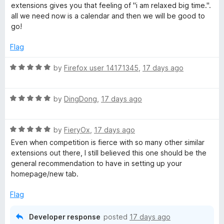
t
5
t
extensions gives you that feeling of "i am relaxed big time.".
e
o
o
all we need now is a calendar and then we will be good to
d
u
f
go!
5
t
5
o
o
Flag
u
f
t
5
R
by
Firefox user 14171345
,
17 days ago
o
a
f
t
5
R
e
by
DingDong
,
17 days ago
a
d
t
5
R
e
by
FieryOx
,
17 days ago
o
a
d
u
Even when competition is fierce with so many other similar
t
5
t
extensions out there, I still believed this one should be the
e
o
o
general recommendation to have in setting up your
d
u
f
homepage/new tab.
5
t
5
o
o
Flag
u
f
t
5
Developer response
posted
17 days ago
o