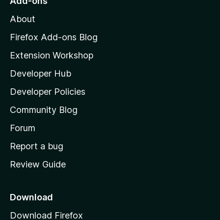
Add-ons
M
About
o
z
Firefox Add-ons Blog
i
Extension Workshop
l
Developer Hub
l
a
Developer Policies
’
Community Blog
s
h
Forum
o
Report a bug
m
Review Guide
e
p
a
Download
g
Download Firefox