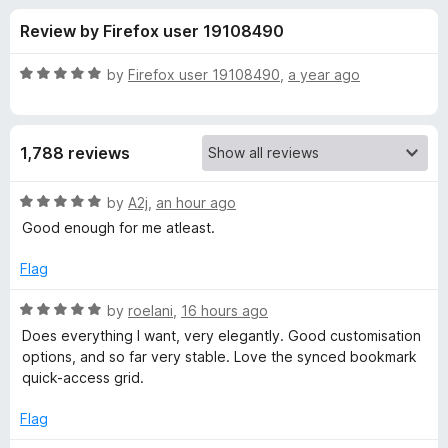
s
t
-
Review by Firefox user 19108490
o
o
f
f
n
5
R
by
Firefox user 19108490
,
a year ago
s
o
a
t
e
r
1,788 reviews
d
5
B
o
R
by
A2j
,
an hour ago
u
a
Good enough for me atleast.
o
t
t
o
e
Flag
f
d
n
5
5
R
by
roelani
,
16 hours ago
o
a
j
Does everything I want, very elegantly. Good customisation
u
t
options, and so far very stable. Love the synced bookmark
t
e
quick-access grid.
o
o
d
f
5
Flag
u
5
o