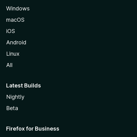
e
Windows
macOS
iOS
Android
Linux
All
Latest Builds
Nightly
Beta
Firefox for Business