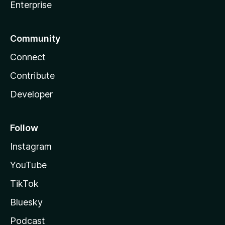
Enterprise
Community
Connect
Contribute
Developer
Follow
Instagram
YouTube
TikTok
Bluesky
Podcast