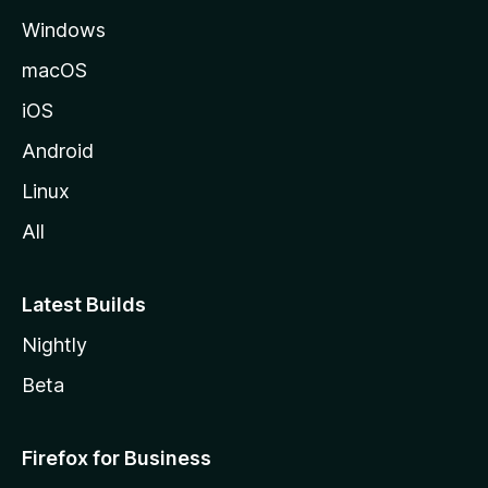
e
Windows
macOS
iOS
Android
Linux
All
Latest Builds
Nightly
Beta
Firefox for Business