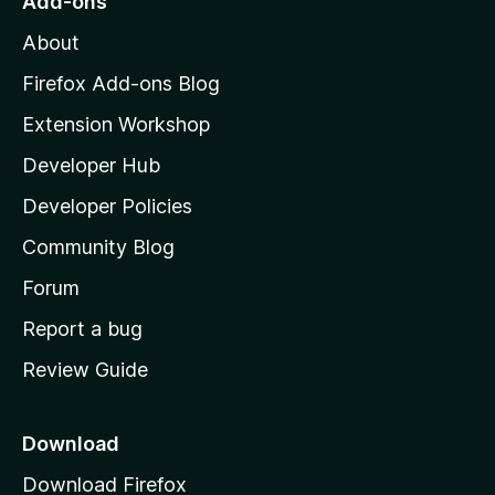
Add-ons
M
About
o
z
Firefox Add-ons Blog
i
Extension Workshop
l
Developer Hub
l
a
Developer Policies
’
Community Blog
s
h
Forum
o
Report a bug
m
Review Guide
e
p
a
Download
g
Download Firefox