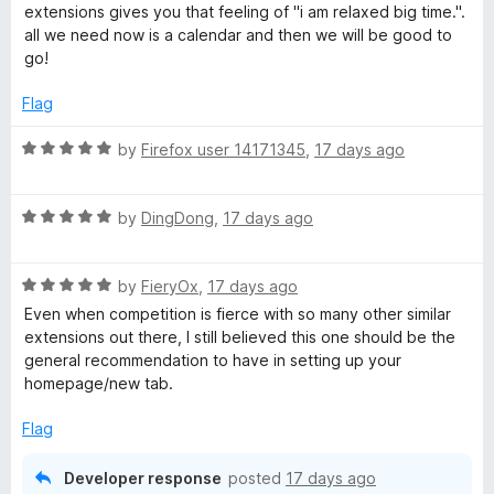
t
5
t
extensions gives you that feeling of "i am relaxed big time.".
e
o
o
all we need now is a calendar and then we will be good to
d
u
f
go!
5
t
5
o
o
Flag
u
f
t
5
R
by
Firefox user 14171345
,
17 days ago
o
a
f
t
5
R
e
by
DingDong
,
17 days ago
a
d
t
5
R
e
by
FieryOx
,
17 days ago
o
a
d
u
Even when competition is fierce with so many other similar
t
5
t
extensions out there, I still believed this one should be the
e
o
o
general recommendation to have in setting up your
d
u
f
homepage/new tab.
5
t
5
o
o
Flag
u
f
t
5
Developer response
posted
17 days ago
o