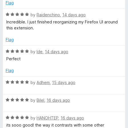
b
d
u
f
Flag
5
t
5
P
o
o
R
by
Raidenchino
,
14 days ago
u
f
a
Incredible. I just finished reorganizing my Firefox UI around
t
5
t
a
this extension.
o
e
f
d
Flag
g
5
5
o
R
by
Ide
,
14 days ago
e
u
a
Perfect
t
t
o
e
Flag
f
d
5
5
R
by
Adhem
,
15 days ago
o
a
u
t
t
R
e
by
Bilel
,
16 days ago
o
a
d
f
t
5
5
R
e
by
HANOHTEP
,
16 days ago
o
a
d
u
its sooo good! the way it contrasts with some other