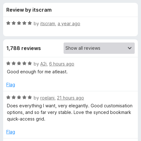
s
t
-
Review by itscram
o
o
f
f
n
5
R
by
itscram
,
a year ago
s
o
a
t
e
r
1,788 reviews
d
5
B
o
R
by
A2j
,
6 hours ago
u
a
Good enough for me atleast.
o
t
t
o
e
Flag
f
d
n
5
5
R
by
roelani
,
21 hours ago
o
a
j
Does everything I want, very elegantly. Good customisation
u
t
options, and so far very stable. Love the synced bookmark
t
e
quick-access grid.
o
o
d
f
5
Flag
u
5
o