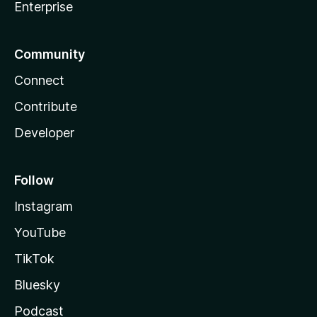
Enterprise
Community
Connect
Contribute
Developer
Follow
Instagram
YouTube
TikTok
Bluesky
Podcast