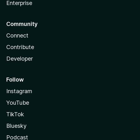
Enterprise
Community
Connect
Contribute
Developer
Follow
Instagram
YouTube
TikTok
Bluesky
Podcast