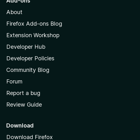
Add-ons
M
About
o
z
Firefox Add-ons Blog
i
Extension Workshop
l
Developer Hub
l
a
Developer Policies
’
Community Blog
s
h
Forum
o
Report a bug
m
Review Guide
e
p
a
Download
g
Download Firefox