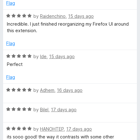
b
d
u
f
Flag
5
t
5
P
o
o
R
by
Raidenchino
,
15 days ago
u
f
a
Incredible. I just finished reorganizing my Firefox UI around
t
5
t
a
this extension.
o
e
f
d
Flag
g
5
5
o
R
by
Ide
,
15 days ago
e
u
a
Perfect
t
t
o
e
Flag
f
d
5
5
R
by
Adhem
,
16 days ago
o
a
u
t
t
R
e
by
Bilel
,
17 days ago
o
a
d
f
t
5
5
R
e
by
HANOHTEP
,
17 days ago
o
a
d
u
its sooo good! the way it contrasts with some other