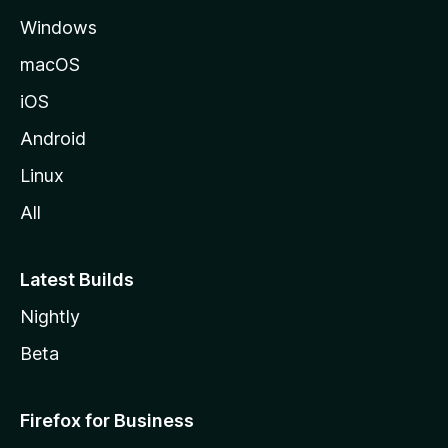
e
Windows
macOS
iOS
Android
Linux
All
Latest Builds
Nightly
Beta
Firefox for Business