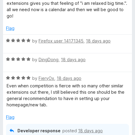
t
5
t
extensions gives you that feeling of "i am relaxed big time.".
e
o
o
all we need now is a calendar and then we will be good to
d
u
f
go!
5
t
5
o
o
Flag
u
f
t
5
R
by
Firefox user 14171345
,
18 days ago
o
a
f
t
5
R
e
by
DingDong
,
18 days ago
a
d
t
5
R
e
by
FieryOx
,
18 days ago
o
a
d
u
Even when competition is fierce with so many other similar
t
5
t
extensions out there, I still believed this one should be the
e
o
o
general recommendation to have in setting up your
d
u
f
homepage/new tab.
5
t
5
o
o
Flag
u
f
t
5
Developer response
posted
18 days ago
o