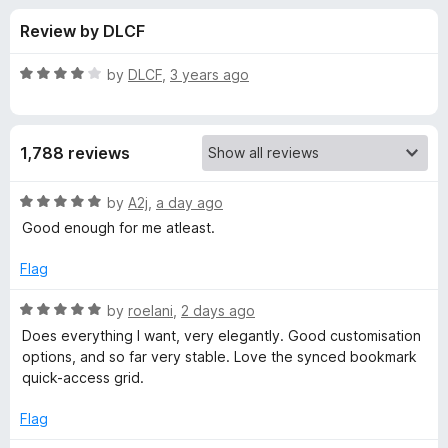
s
t
-
Review by DLCF
o
o
f
f
n
5
R
by
DLCF
,
3 years ago
s
o
a
t
e
r
1,788 reviews
d
4
B
o
R
by
A2j
,
a day ago
u
a
Good enough for me atleast.
o
t
t
o
e
Flag
f
d
n
5
5
R
by
roelani
,
2 days ago
o
a
j
Does everything I want, very elegantly. Good customisation
u
t
options, and so far very stable. Love the synced bookmark
t
e
quick-access grid.
o
o
d
f
5
Flag
u
5
o