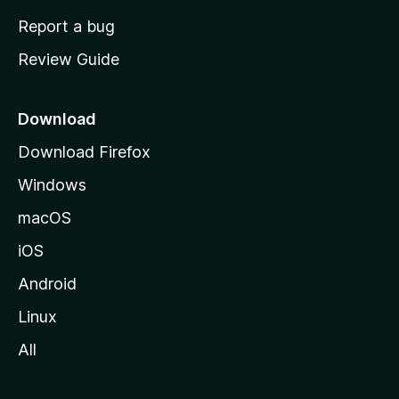
o
Report a bug
m
Review Guide
e
p
a
Download
g
Download Firefox
e
Windows
macOS
iOS
Android
Linux
All