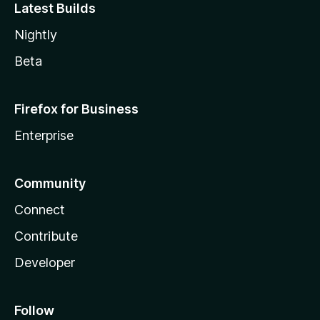
Latest Builds
Nightly
Beta
Firefox for Business
Enterprise
Community
Connect
Contribute
Developer
Follow