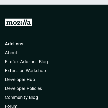
G
o
t
o
Add-ons
M
About
o
z
Firefox Add-ons Blog
i
Extension Workshop
l
Developer Hub
l
a
Developer Policies
’
Community Blog
s
h
Forum