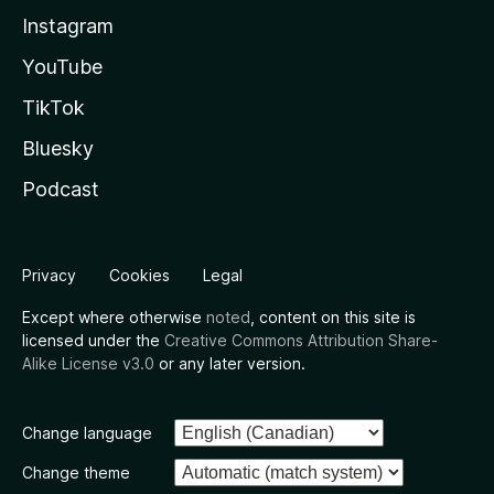
Instagram
YouTube
TikTok
Bluesky
Podcast
Privacy
Cookies
Legal
Except where otherwise
noted
, content on this site is
licensed under the
Creative Commons Attribution Share-
Alike License v3.0
or any later version.
Change language
Change theme