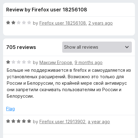
s
t
-
Review by Firefox user 18256108
o
o
f
f
n
5
R
by
Firefox user 18256108
,
2 years ago
s
o
a
t
e
r
705 reviews
d
2
A
o
R
by
Максим Егоров
,
9 months ago
u
a
Больше не поддерживается в firefox и самоудаляется из
V
t
t
установленых расширений. Возможно это только для
o
e
России и Белоруссии, по крайней мере свой антивирус
f
d
G
они запретили скачивать пользователям из России и
5
1
Белоруссии.
o
O
u
Flag
t
n
o
R
by
Firefox user 12913902
,
a year ago
f
a
l
5
t