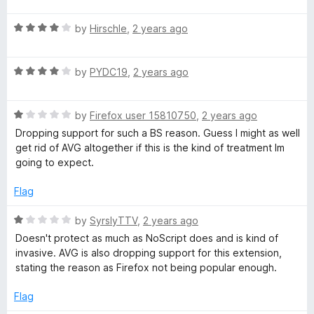
u
f
t
t
5
t
5
R
e
by
Hirschle
,
2 years ago
o
o
a
d
y
u
f
t
5
t
5
R
e
by
PYDC19
,
2 years ago
o
o
a
d
u
f
t
4
t
5
R
e
by
Firefox user 15810750
,
2 years ago
o
o
a
d
u
f
Dropping support for such a BS reason. Guess I might as well
t
4
t
5
get rid of AVG altogether if this is the kind of treatment Im
e
o
o
going to expect.
d
u
f
1
t
5
Flag
o
o
u
f
R
by
SyrslyTTV
,
2 years ago
t
5
a
Doesn't protect as much as NoScript does and is kind of
o
t
invasive. AVG is also dropping support for this extension,
f
e
stating the reason as Firefox not being popular enough.
5
d
1
Flag
o