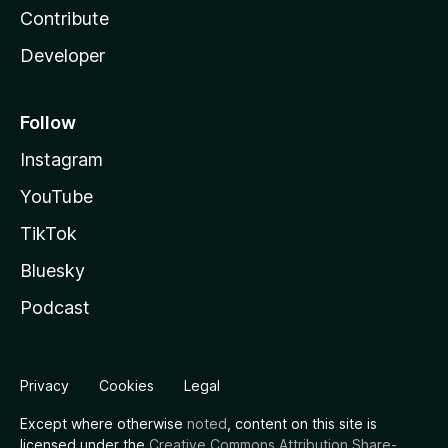
Contribute
Developer
Follow
Instagram
YouTube
TikTok
Bluesky
Podcast
Privacy
Cookies
Legal
Except where otherwise
noted
, content on this site is
licensed under the
Creative Commons Attribution Share-