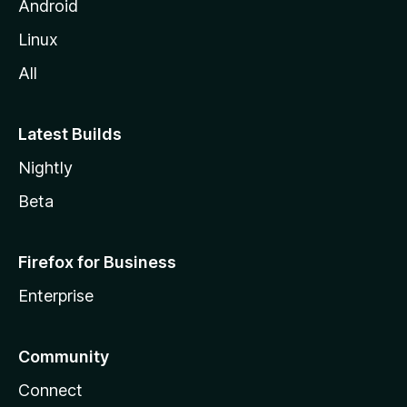
Android
Linux
All
Latest Builds
Nightly
Beta
Firefox for Business
Enterprise
Community
Connect