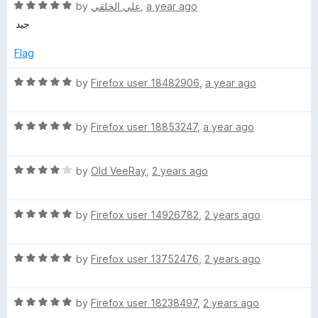
R
e
by
علي الخلقي
,
a year ago
a
d
i
جيد
t
5
e
o
Flag
n
d
u
5
t
R
by
Firefox user 18482906
,
a year ago
e
o
o
a
u
f
t
S
t
5
R
e
by
Firefox user 18853247
,
a year ago
o
a
d
f
t
5
e
5
R
e
by
Old VeeRay
,
2 years ago
o
a
d
u
c
t
5
t
R
e
by
Firefox user 14926782
,
2 years ago
o
o
u
a
d
u
f
t
4
t
5
R
e
by
Firefox user 13752476
,
2 years ago
o
r
o
a
d
u
f
t
5
t
5
i
R
e
by
Firefox user 18238497
,
2 years ago
o
o
a
d