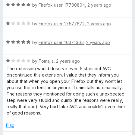
u
R
by
Firefox user 17700804
,
2 years ago
t
a
o
t
f
R
e
by
Firefox user 17577672
,
2 years ago
5
a
d
t
5
R
e
by
Firefox user 16371365
,
2 years ago
o
a
d
u
t
1
t
R
e
by
Tomajjs
,
2 years ago
o
o
a
d
u
f
The extension would deserve even 5 stars but AVG
t
5
t
5
discontinued this extension. I value that they inform you
e
o
o
about that when you open your Firefox but they won't let
d
u
f
you use the extension anymore. It uninstalls automatically.
1
t
5
The reasons they mentioned for doing such a unexpected
o
o
step were very stupid and dumb (the reasons were really,
u
f
really that bad). Very bad take AVG and couldn't even think
t
5
of good reasons.
o
f
Flag
5