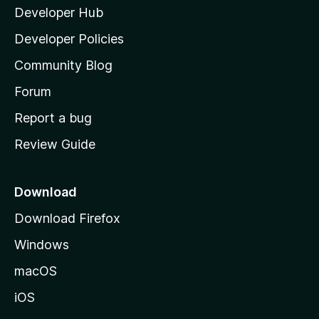
Developer Hub
l
a
Developer Policies
’
Community Blog
s
h
Forum
o
Report a bug
m
Review Guide
e
p
a
Download
g
Download Firefox
e
Windows
macOS
iOS