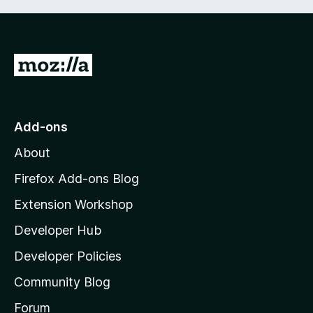
G
o
t
o
Add-ons
M
About
o
z
Firefox Add-ons Blog
i
Extension Workshop
l
Developer Hub
l
a
Developer Policies
’
Community Blog
s
h
Forum