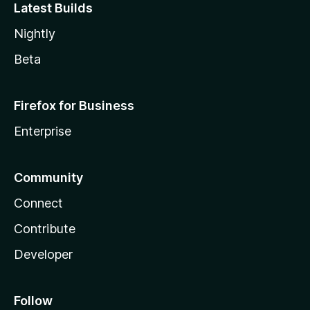
Latest Builds
Nightly
Beta
Firefox for Business
Enterprise
Community
Connect
Contribute
Developer
Follow