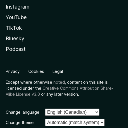
Instagram
YouTube
TikTok
Bluesky
Podcast
Privacy
Cookies
Legal
Except where otherwise
noted
, content on this site is
licensed under the
Creative Commons Attribution Share-
Alike License v3.0
or any later version.
Change language
Change theme