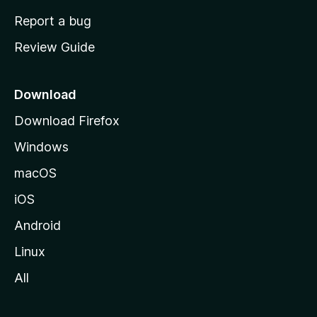
o
Report a bug
m
Review Guide
e
p
a
Download
g
Download Firefox
e
Windows
macOS
iOS
Android
Linux
All