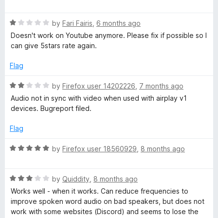
o
a
f
t
5
R
e
by
Fari Fairis
,
6 months ago
a
d
Doesn't work on Youtube anymore. Please fix if possible so I
t
4
can give 5stars rate again.
e
o
d
u
Flag
1
t
o
o
R
by
Firefox user 14202226
,
7 months ago
u
f
a
Audio not in sync with video when used with airplay v1
t
5
t
devices. Bugreport filed.
o
e
f
d
Flag
5
2
o
R
by
Firefox user 18560929
,
8 months ago
u
a
t
t
o
R
e
by
Quiddity
,
8 months ago
f
a
d
Works well - when it works. Can reduce frequencies to
5
t
5
improve spoken word audio on bad speakers, but does not
e
o
work with some websites (Discord) and seems to lose the