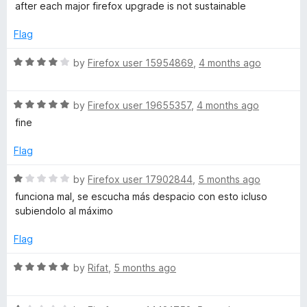
d
u
after each major firefox upgrade is not sustainable
1
t
o
o
Flag
u
f
t
5
R
by
Firefox user 15954869
,
4 months ago
o
a
f
t
5
R
e
by
Firefox user 19655357
,
4 months ago
a
d
fine
t
4
e
o
Flag
d
u
5
t
R
by
Firefox user 17902844
,
5 months ago
o
o
a
funciona mal, se escucha más despacio con esto icluso
u
f
t
subiendolo al máximo
t
5
e
o
d
Flag
f
1
5
o
R
by
Rifat
,
5 months ago
u
a
t
t