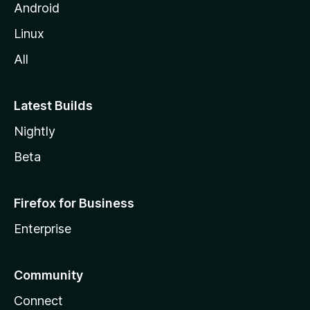
Android
Linux
All
Latest Builds
Nightly
Beta
Firefox for Business
Enterprise
Community
Connect