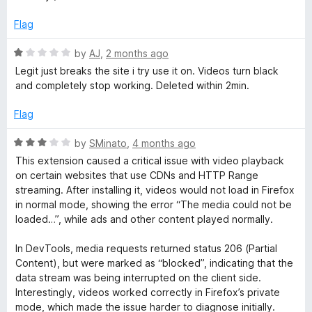
5
o
u
Flag
t
o
R
by
AJ
,
2 months ago
f
a
Legit just breaks the site i try use it on. Videos turn black
5
t
and completely stop working. Deleted within 2min.
e
d
Flag
1
o
R
by
SMinato
,
4 months ago
u
a
This extension caused a critical issue with video playback
t
t
on certain websites that use CDNs and HTTP Range
o
e
streaming. After installing it, videos would not load in Firefox
f
d
in normal mode, showing the error “The media could not be
5
3
loaded…”, while ads and other content played normally.
o
u
In DevTools, media requests returned status 206 (Partial
t
Content), but were marked as “blocked”, indicating that the
o
data stream was being interrupted on the client side.
f
Interestingly, videos worked correctly in Firefox’s private
5
mode, which made the issue harder to diagnose initially.