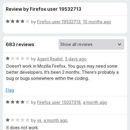
s
f
-
Review by Firefox user 19532713
5
o
f
n
R
by
Firefox user 19532713
,
10 months ago
s
o
a
t
e
r
683 reviews
d
4
A
o
R
by
Agent Realist
,
3 days ago
u
a
Doesn't work in Mozilla Firefox. You guys may need some
u
t
t
better developers. It's been 2 months. There's probably a
o
e
bug or bugs somewhere within the coding.
f
d
d
5
1
Flag
o
i
u
R
by
Firefox user 15037318
,
a month ago
t
a
o
o
t
f
R
e
by
vii
,
a month ago
E
5
a
d
It does not work