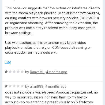
This behavior suggests that the extension interferes directly
with the media playback pipeline (MediaElement/WebAudio),
causing conflicts with browser security policies (CORS/ORB)
or segmented streaming. After removing the extension, the
problem was completely resolved without any changes to
browser settings.
Use with caution, as this extension may break video
playback on sites that rely on CDN-based streaming or
cross-subdomain media delivery.
Flag
R
by
RaaynML
,
4 months ago
a
t
R
e
by
allan999
,
4 months ago
a
d
does not include a voice/speech/podcast equalizer set. no
t
1
way to import equalizers nor sync them to my firefox
e
o
account - so re-entering a preset visually on 5 firefoxes