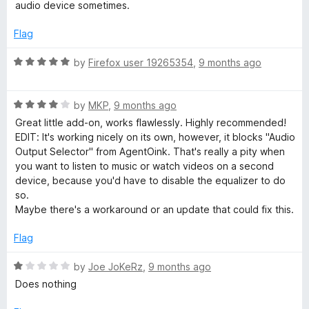
d
u
audio device sometimes.
3
t
o
o
Flag
u
f
t
5
R
by
Firefox user 19265354
,
9 months ago
o
a
f
t
5
R
e
by
MKP
,
9 months ago
a
d
Great little add-on, works flawlessly. Highly recommended!
t
5
EDIT: It's working nicely on its own, however, it blocks "Audio
e
o
Output Selector" from AgentOink. That's really a pity when
d
u
you want to listen to music or watch videos on a second
4
t
device, because you'd have to disable the equalizer to do
o
o
so.
u
f
Maybe there's a workaround or an update that could fix this.
t
5
o
Flag
f
5
R
by
Joe JoKeRz
,
9 months ago
a
Does nothing
t