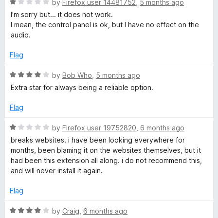
o
R
e
by
Firefox user 14481752
,
5 months ago
f
a
d
I'm sorry but... it does not work.
5
t
5
I mean, the control panel is ok, but I have no effect on the
e
o
audio.
d
u
1
t
Flag
o
o
u
f
R
by
Bob Who
,
5 months ago
t
5
a
Extra star for always being a reliable option.
o
t
f
e
Flag
5
d
4
R
by
Firefox user 19752820
,
6 months ago
o
a
breaks websites. i have been looking everywhere for
u
t
months, been blaming it on the websites themselves, but it
t
e
had been this extension all along. i do not recommend this,
o
d
and will never install it again.
f
1
5
o
Flag
u
t
R
by
Craig
,
6 months ago