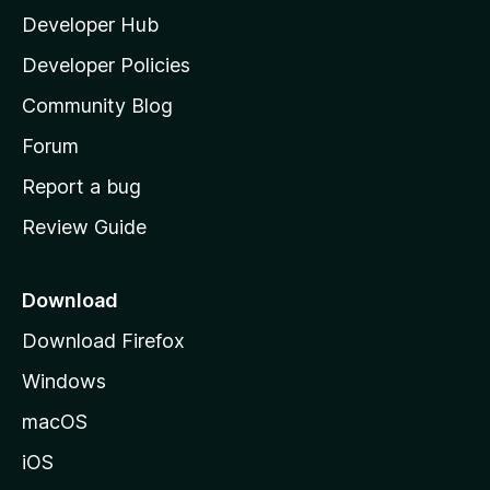
Developer Hub
l
a
Developer Policies
’
Community Blog
s
h
Forum
o
Report a bug
m
Review Guide
e
p
a
Download
g
Download Firefox
e
Windows
macOS
iOS