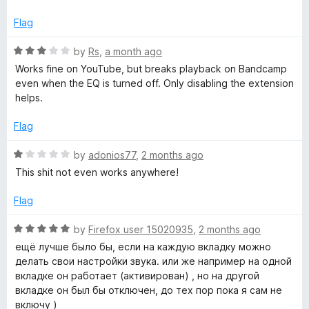
t
4
e
o
q
Flag
d
u
1
t
R
by
Rs
,
a month ago
u
o
o
a
Works fine on YouTube, but breaks playback on Bandcamp
u
f
t
even when the EQ is turned off. Only disabling the extension
a
t
5
e
helps.
o
d
l
f
3
Flag
5
o
u
i
R
by
adonios77
,
2 months ago
t
a
This shit not even works anywhere!
o
t
z
f
e
Flag
5
d
e
1
R
by
Firefox user 15020935
,
2 months ago
o
a
ещё лучше было бы, если на каждую вкладку можно
r
u
t
делать свои настройки звука. или же например на одной
t
e
вкладке он работает (активирован) , но на другой
o
d
вкладке он был бы отключен, до тех пор пока я сам не
f
5
включу )