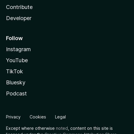
Contribute
Developer
Follow
Instagram
YouTube
TikTok
Bluesky
Podcast
Privacy
Cookies
Legal
Except where otherwise
noted
, content on this site is