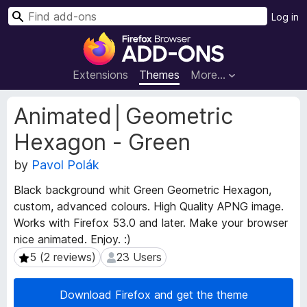
S
Log in
e
F
a
i
r
r
Extensions
Themes
More…
c
e
h
f
E
Animated│Geometric
o
x
Hexagon - Green
t
x
e
B
by
Pavol Polák
n
r
s
o
Black background whit Green Geometric Hexagon,
i
w
custom, advanced colours. High Quality APNG image.
o
s
Works with Firefox 53.0 and later. Make your browser
n
e
M
nice animated. Enjoy. :)
e
r
5 (2 reviews)
23 Users
5 (2 reviews)
23 Users
t
A
a
d
Download Firefox and get the theme
d
d