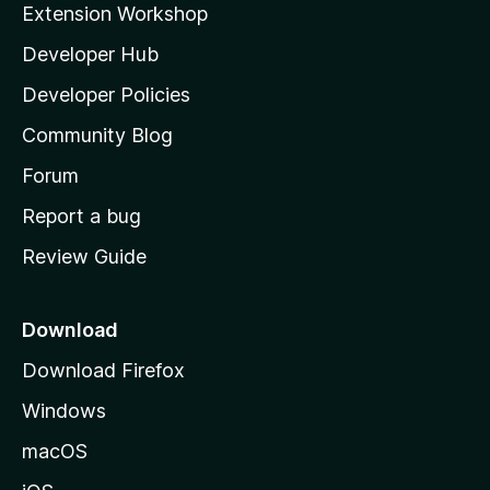
Extension Workshop
l
Developer Hub
l
a
Developer Policies
’
Community Blog
s
h
Forum
o
Report a bug
m
Review Guide
e
p
a
Download
g
Download Firefox
e
Windows
macOS