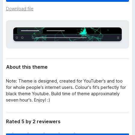
a
-
t
Download file
o
a
n
s
About this theme
Note: Theme is designed, created for YouTuber's and too
for whole people's internet users. Colour's fit's perfectly for
black theme Youtube. Build time of theme approximately
seven hour's. Enjoy! :)
Rated 5 by 2 reviewers