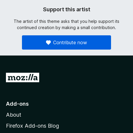
Support this artist
The artist of this theme asks that you help support its
continued creation by making a small contribution.
Contribute now
G
o
t
o
Add-ons
M
About
o
z
Firefox Add-ons Blog
i