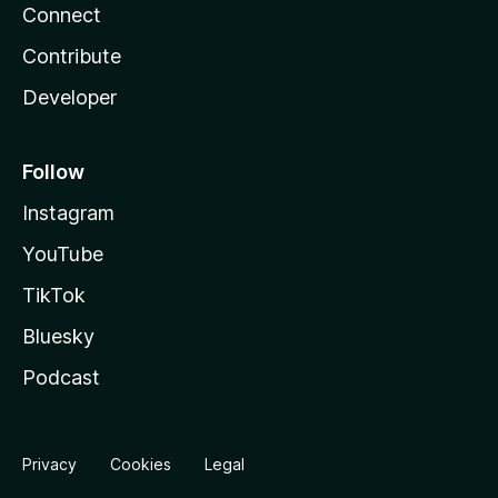
Connect
Contribute
Developer
Follow
Instagram
YouTube
TikTok
Bluesky
Podcast
Privacy
Cookies
Legal