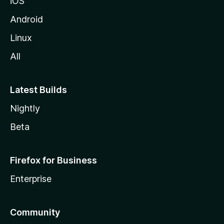
iOS
Android
Linux
All
Latest Builds
Nightly
Beta
Firefox for Business
Enterprise
Community