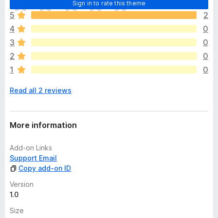
T
Sign in to rate this theme
h
5
2
e
4
0
r
e
3
0
a
2
0
r
1
0
e
n
Read all 2 reviews
o
r
a
t
More information
i
n
Add-on Links
g
Support Email
s
Copy add-on ID
y
e
Version
t
1.0
Size