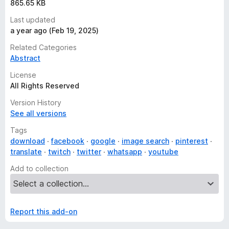
865.65 KB
Last updated
a year ago (Feb 19, 2025)
Related Categories
Abstract
License
All Rights Reserved
Version History
See all versions
Tags
download
facebook
google
image search
pinterest
translate
twitch
twitter
whatsapp
youtube
Add to collection
Report this add-on