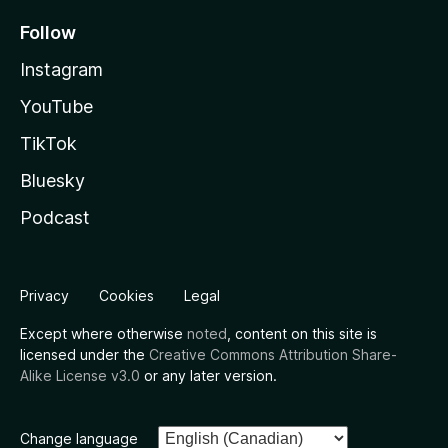
Follow
Instagram
YouTube
TikTok
Bluesky
Podcast
Privacy
Cookies
Legal
Except where otherwise
noted
, content on this site is
licensed under the
Creative Commons Attribution Share-
Alike License v3.0
or any later version.
Change language