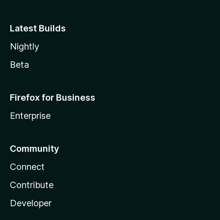
Latest Builds
Nightly
Beta
Firefox for Business
Enterprise
Community
Connect
Contribute
Developer