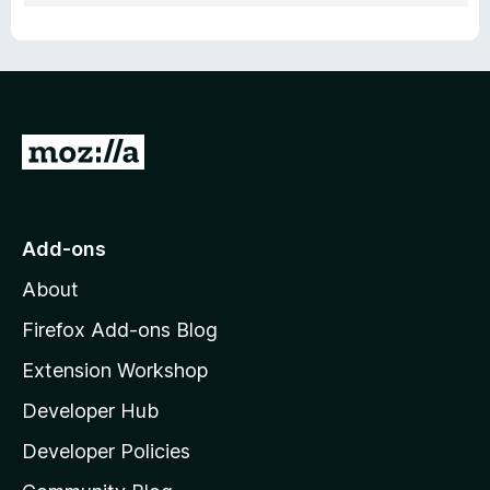
G
o
t
o
Add-ons
M
About
o
z
Firefox Add-ons Blog
i
Extension Workshop
l
Developer Hub
l
a
Developer Policies
’