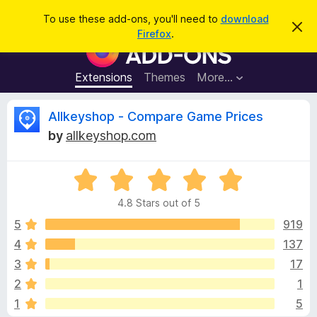
S
Log in
To use these add-ons, you'll need to
download
D
e
Firefox
.
i
F
a
s
i
m
r
i
r
Extensions
Themes
More…
c
s
e
s
h
t
f
R
Allkeyshop - Compare Game Prices
h
o
i
by
allkeyshop.com
s
x
e
n
B
o
t
R
r
v
i
a
o
c
4.8 Stars out of 5
t
e
w
i
e
5
919
s
d
4
137
e
e
4
r
3
17
.
A
8
w
2
1
o
d
1
5
u
d