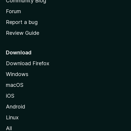
Community Blog
s
h
Forum
o
Report a bug
m
Review Guide
e
p
a
Download
g
Download Firefox
e
Windows
macOS
iOS
Android
Linux
All