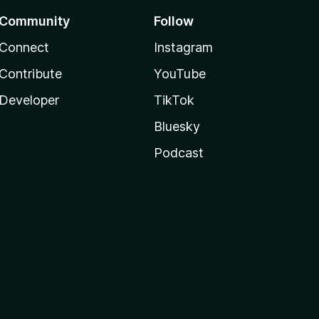
Community
Follow
Connect
Instagram
Contribute
YouTube
Developer
TikTok
Bluesky
Podcast