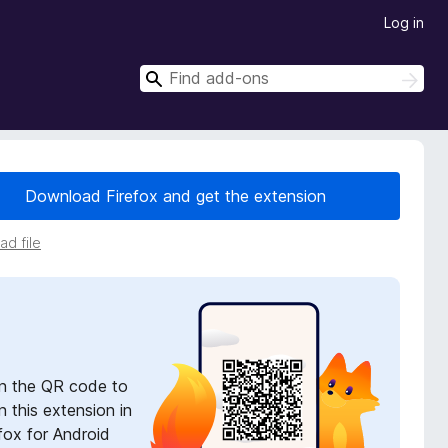
Log in
S
S
e
e
a
a
r
r
c
h
c
Download Firefox and get the extension
h
d file
n the QR code to
 this extension in
fox for Android