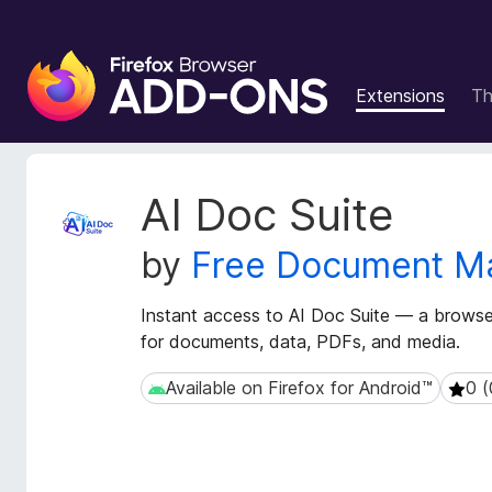
F
i
Extensions
T
r
e
f
o
E
AI Doc Suite
x
x
t
B
by
Free Document M
e
r
n
o
s
Instant access to AI Doc Suite — a brows
w
i
for documents, data, PDFs, and media.
s
o
e
n
Available on Firefox for Android™
0 (
Available on Firefox for Android™
0 (0 
r
M
e
A
t
d
a
d