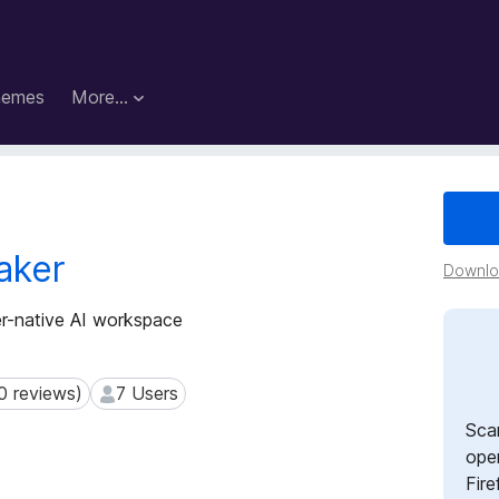
hemes
More…
aker
Downloa
er-native AI workspace
0 reviews)
7 Users
reviews)
7 Users
Sca
open
Fire