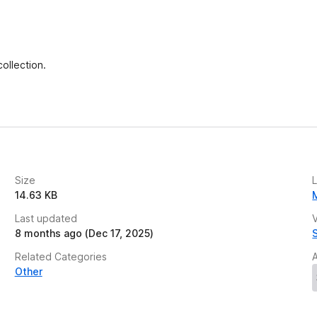
e
t
entation Creator, and Media Tools inside one
ollection.
downloads or complex setup.
matting logic and workflow-ready output.
Size
14.63 KB
, or track user activity. It acts solely as a
Last updated
V
8 months ago (Dec 17, 2025)
s, and teams who want fast, structured productivity
Related Categories
Other