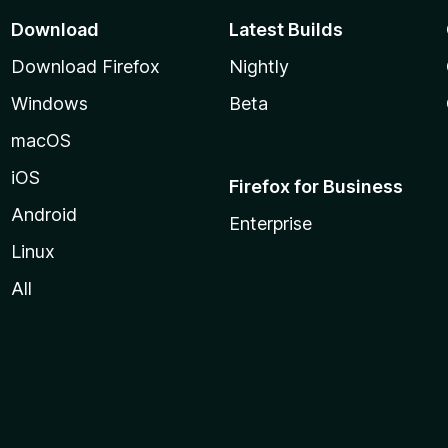
Download
Latest Builds
Download Firefox
Nightly
Windows
Beta
macOS
iOS
Firefox for Business
Android
Enterprise
Linux
All