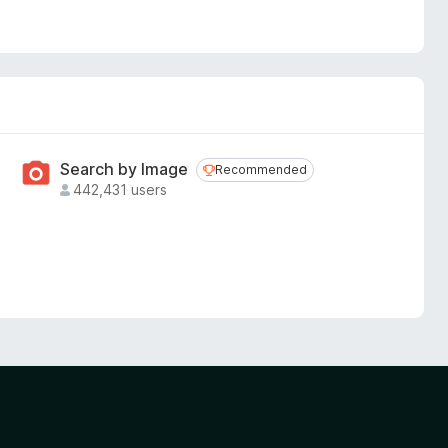
Search by Image
Recommended
Recommended
442,431 users