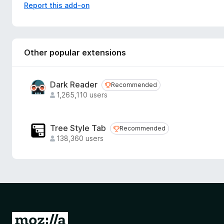
Report this add-on
AI Doc Suite is a browser-based, consumption-only productiv
This add-on provides one-click access to the web applicati
tracking, or user data collection.
Other popular extensions
Dark Reader
Recommended
Recommended
1,265,110 users
Tree Style Tab
Recommended
Recommended
138,360 users
G