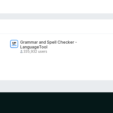
ity tool.
on and does not include payments, subscriptions,
Grammar and Spell Checker -
LanguageTool
335,932 users