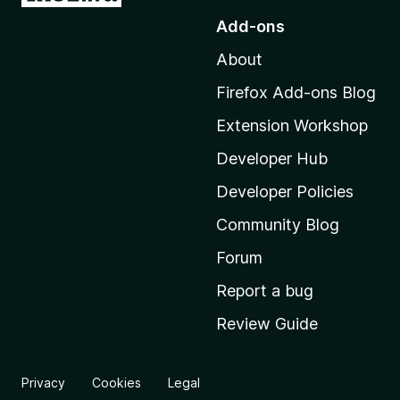
o
Add-ons
t
About
o
M
Firefox Add-ons Blog
o
Extension Workshop
z
i
Developer Hub
l
Developer Policies
l
Community Blog
a
’
Forum
s
Report a bug
h
Review Guide
o
m
e
Privacy
Cookies
Legal
p