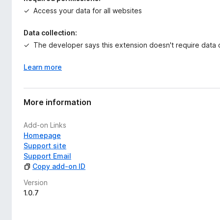
t
Access your data for all websites
Key Features
o
Unified Workspace
Data collection:
Access AI Writer, PDF Generator, Spreadsheet Builder, Pres
The developer says this extension doesn't require data c
interface.
Learn more
Browser-Native Architecture
Designed to operate directly in modern browsers without 
More information
Structured AI Engine
Powered by the proprietary fdmGTP engine, focused on for
Add-on Links
Privacy-Friendly
Homepage
This add-on does not collect browsing data, modify web pages
Support site
lightweight launcher to open the AI Doc Suite workspace.
Support Email
Copy add-on ID
AI Doc Suite is built for freelancers, students, professional
Version
inside a single browser-native environment.
1.0.7
Developer comments