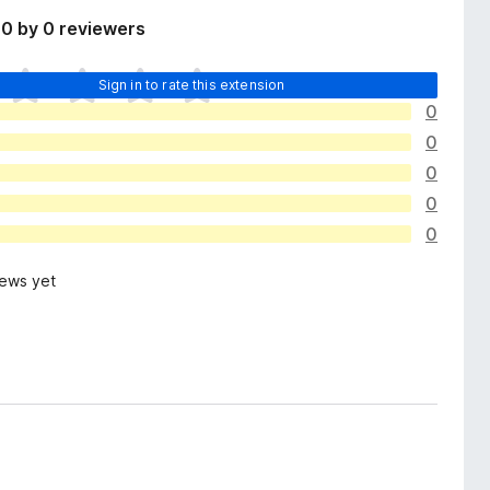
0 by 0 reviewers
Sign in to rate this extension
0
0
0
0
0
iews yet