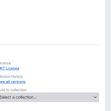
License
MIT License
ersion History
See all versions
Add to collection