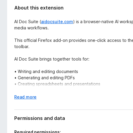
About this extension
AI Doc Suite (
aidocsuite.com
) is a browser-native AI work
media workflows.
This official Firefox add-on provides one-click access to th
toolbar.
AI Doc Suite brings together tools for:
• Writing and editing documents
• Generating and editing PDFs
• Creating spreadsheets and presentations
• Converting images, audio, and video
• Automating structured content workflows
E
Read more
x
Everything runs inside the browser — with no software insta
p
a
Permissions and data
Unlike AI browsers or single-purpose writing extensions, AI 
n
around workflow-based architecture and structured output.
d
Required permissions: