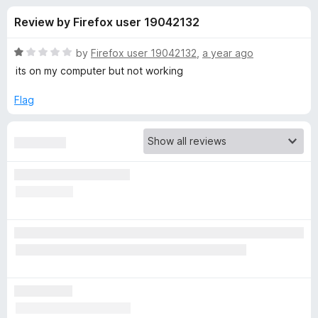
s
t
-
Review by Firefox user 19042132
o
o
f
f
n
5
R
by
Firefox user 19042132
,
a year ago
s
o
a
its on my computer but not working
t
e
Flag
r
d
1
A
o
u
d
t
o
f
G
5
u
a
r