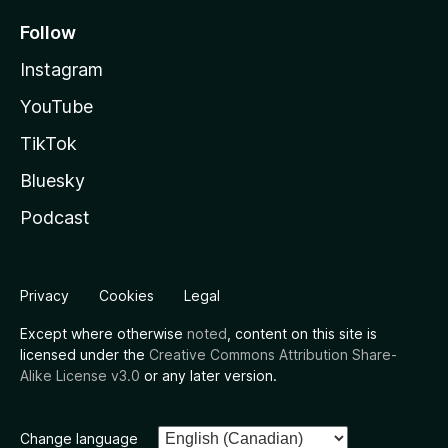
Follow
Instagram
YouTube
TikTok
Bluesky
Podcast
Privacy
Cookies
Legal
Except where otherwise
noted
, content on this site is
licensed under the
Creative Commons Attribution Share-
Alike License v3.0
or any later version.
Change language