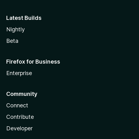
Latest Builds
Nightly
Beta
Firefox for Business
Enterprise
Community
Connect
Contribute
Developer