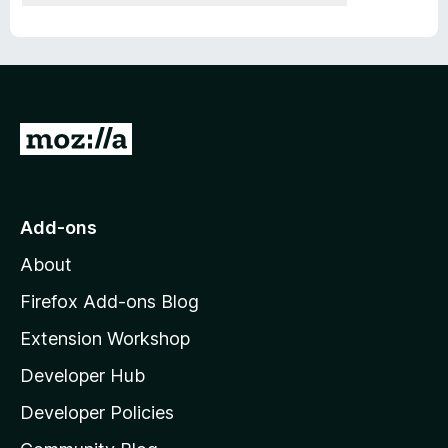
G
o
t
o
Add-ons
M
About
o
z
Firefox Add-ons Blog
i
Extension Workshop
l
Developer Hub
l
a
Developer Policies
’