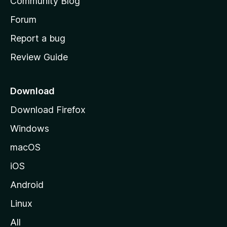
Community Blog
s
h
Forum
o
Report a bug
m
Review Guide
e
p
a
Download
g
Download Firefox
e
Windows
macOS
iOS
Android
Linux
All