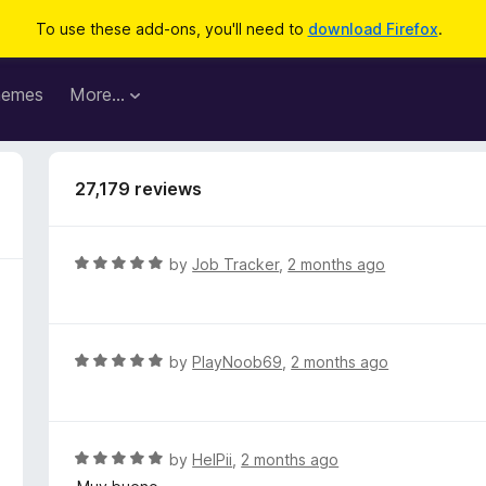
To use these add-ons, you'll need to
download Firefox
.
hemes
More…
27,179 reviews
R
by
Job Tracker
,
2 months ago
a
t
e
d
R
by
PlayNoob69
,
2 months ago
5
a
o
t
u
e
t
d
R
by
HelPii
,
2 months ago
o
5
a