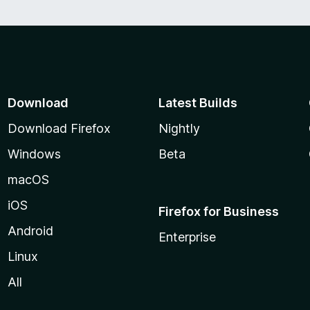
f
5
Download
Latest Builds
Download Firefox
Nightly
Windows
Beta
macOS
iOS
Firefox for Business
Android
Enterprise
Linux
All