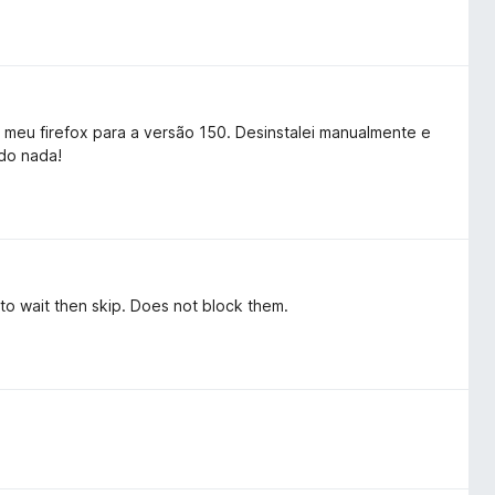
r meu firefox para a versão 150. Desinstalei manualmente e
do nada!
to wait then skip. Does not block them.