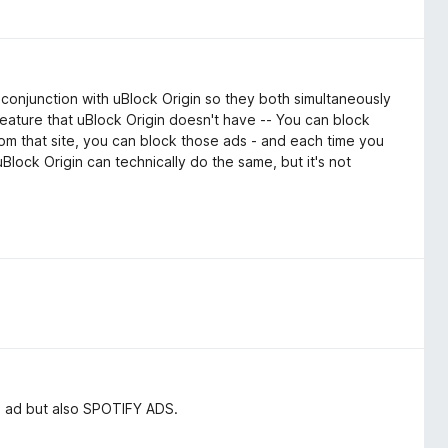
 conjunction with uBlock Origin so they both simultaneously
 feature that uBlock Origin doesn't have -- You can block
 from that site, you can block those ads - and each time you
uBlock Origin can technically do the same, but it's not
e ad but also SPOTIFY ADS.