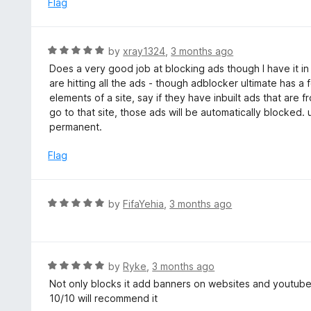
Flag
t
d
o
5
f
o
R
by
xray1324
,
3 months ago
5
u
a
Does a very good job at blocking ads though I have it in
t
t
are hitting all the ads - though adblocker ultimate has a
o
e
elements of a site, say if they have inbuilt ads that are
f
d
go to that site, those ads will be automatically blocked. 
5
5
permanent.
o
u
Flag
t
o
f
R
by
FifaYehia
,
3 months ago
5
a
t
e
d
R
by
Ryke
,
3 months ago
5
a
Not only blocks it add banners on websites and youtub
o
t
10/10 will recommend it
u
e