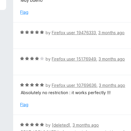
Muy bueno
f
o
t
5
u
e
Flag
t
d
o
5
f
o
R
by
Firefox user 19476333
,
3 months ago
5
u
a
t
t
o
e
f
d
R
by
Firefox user 15176949
,
3 months ago
5
5
a
o
t
u
e
t
d
R
by
Firefox user 10769636
,
3 months ago
o
4
a
Absolutely no restriction : it works perfectly !!!
f
o
t
5
u
e
Flag
t
d
o
5
f
o
R
by
[deleted]
,
3 months ago
5
u
a