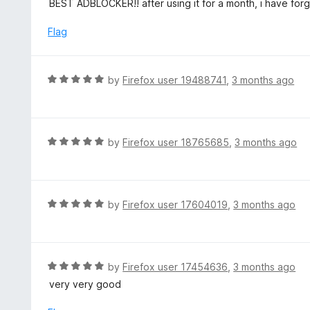
BEST ADBLOCKER!! after using it for a month, i have forg
t
t
o
e
Flag
f
d
5
5
o
R
by
Firefox user 19488741
,
3 months ago
u
a
t
t
o
e
f
d
R
by
Firefox user 18765685
,
3 months ago
5
5
a
o
t
u
e
t
d
R
by
Firefox user 17604019
,
3 months ago
o
5
a
f
o
t
5
u
e
t
d
R
by
Firefox user 17454636
,
3 months ago
o
5
a
very very good
f
o
t
5
u
e