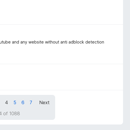
outube and any website without anti adblock detection
4
5
6
7
Next
4 of 1088