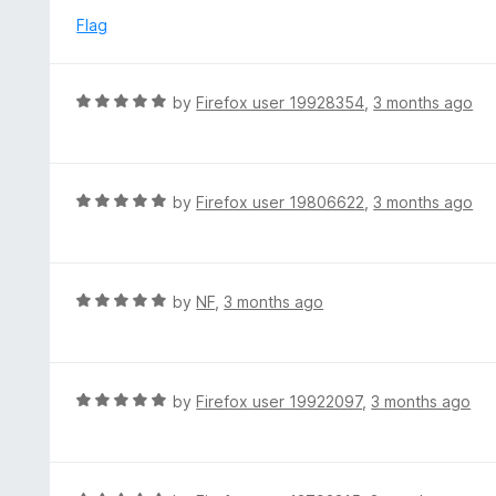
t
d
Flag
o
5
f
o
5
u
R
by
Firefox user 19928354
,
3 months ago
t
a
o
t
f
e
5
d
R
by
Firefox user 19806622
,
3 months ago
5
a
o
t
u
e
t
d
R
by
NF
,
3 months ago
o
5
a
f
o
t
5
u
e
t
d
R
by
Firefox user 19922097
,
3 months ago
o
5
a
f
o
t
5
u
e
t
d