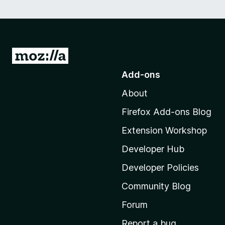
G
o
Add-ons
t
About
o
M
Firefox Add-ons Blog
o
Extension Workshop
z
i
Developer Hub
l
Developer Policies
l
Community Blog
a
’
Forum
s
Report a bug