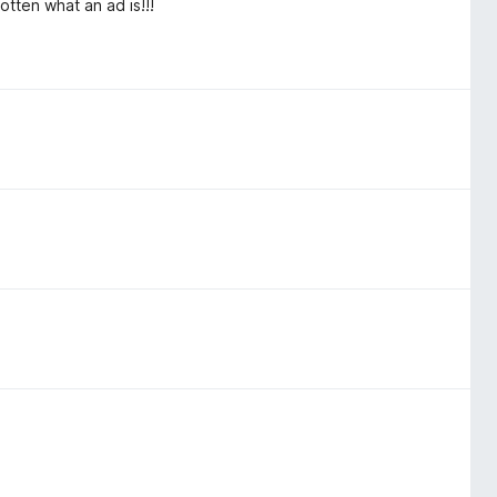
otten what an ad is!!!