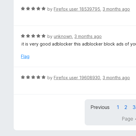
e
f
d
R
by
Firefox user 18539795
,
3 months ago
5
5
a
o
t
u
e
t
d
R
by
unknown
,
3 months ago
o
5
a
it is very good adblocker this adblocker block ads of y
f
o
t
5
u
e
Flag
t
d
o
5
f
o
R
by
Firefox user 19608930
,
3 months ago
5
u
a
t
t
o
e
f
d
5
Previous
1
2
3
5
o
Page 
u
t
o