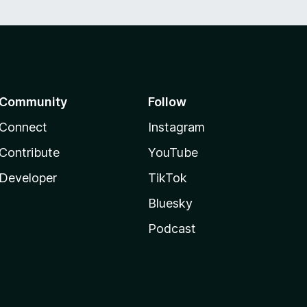
Community
Follow
Connect
Instagram
Contribute
YouTube
Developer
TikTok
Bluesky
Podcast