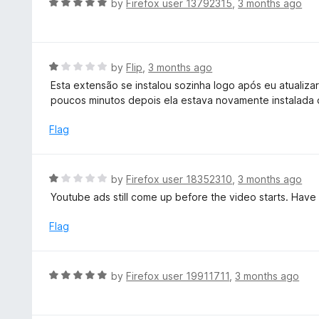
R
by
Firefox user 13792315
,
3 months ago
o
5
a
f
o
t
5
u
e
t
d
R
by
Flip
,
3 months ago
o
5
a
Esta extensão se instalou sozinha logo após eu atualiza
f
o
t
poucos minutos depois ela estava novamente instalada 
5
u
e
t
d
Flag
o
1
f
o
5
u
R
by
Firefox user 18352310
,
3 months ago
t
a
Youtube ads still come up before the video starts. Have 
o
t
f
e
Flag
5
d
1
o
R
by
Firefox user 19911711
,
3 months ago
u
a
t
t
o