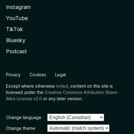
Instagram
YouTube
TikTok
Bluesky
Podcast
Privacy
Cookies
Legal
Except where otherwise
noted
, content on this site is
licensed under the
Creative Commons Attribution Share-
Alike License v3.0
or any later version.
Change language
Change theme