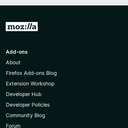
G
o
t
o
Add-ons
M
About
o
z
Firefox Add-ons Blog
i
Extension Workshop
l
Developer Hub
l
a
Developer Policies
’
Community Blog
s
h
Forum