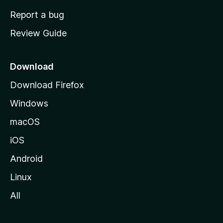
o
Report a bug
m
Review Guide
e
p
a
Download
g
Download Firefox
e
Windows
macOS
iOS
Android
Linux
All