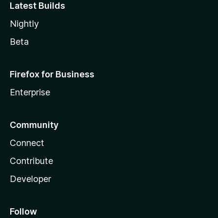
Latest Builds
Nightly
Beta
Firefox for Business
Enterprise
Community
Connect
Contribute
Developer
Follow