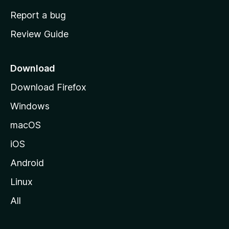
o
Report a bug
m
Review Guide
e
p
a
Download
g
Download Firefox
e
Windows
macOS
iOS
Android
Linux
All