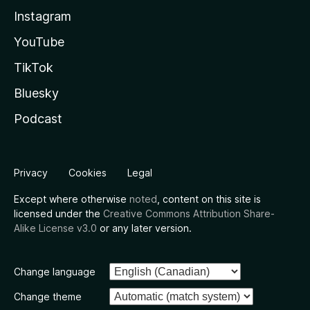
Instagram
YouTube
TikTok
Bluesky
Podcast
Privacy
Cookies
Legal
Except where otherwise
noted
, content on this site is
licensed under the
Creative Commons Attribution Share-
Alike License v3.0
or any later version.
Change language
Change theme