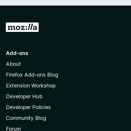
G
o
t
o
Add-ons
M
About
o
z
Firefox Add-ons Blog
i
Extension Workshop
l
Developer Hub
l
a
Developer Policies
’
Community Blog
s
h
Forum