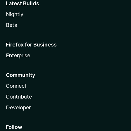
Latest Builds
Nightly
Beta
Firefox for Business
Enterprise
Community
Connect
Contribute
Developer
Follow