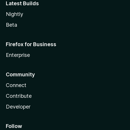
Latest Builds
Nightly
Beta
Firefox for Business
Enterprise
Community
Connect
Contribute
Developer
Follow