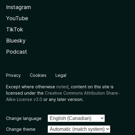
Instagram
YouTube
TikTok
Bluesky
Podcast
Privacy
Cookies
Legal
Except where otherwise
noted
, content on this site is
licensed under the
Creative Commons Attribution Share-
Alike License v3.0
or any later version.
Change language
Change theme