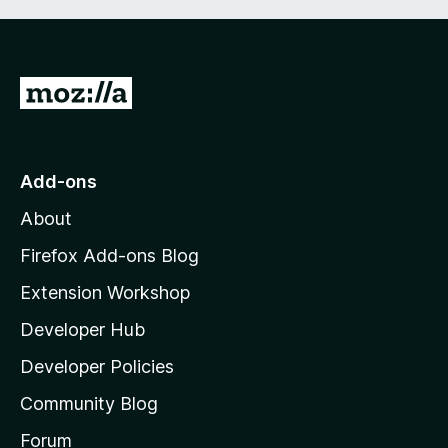
G
o
t
o
Add-ons
M
About
o
z
Firefox Add-ons Blog
i
Extension Workshop
l
Developer Hub
l
a
Developer Policies
’
Community Blog
s
h
Forum