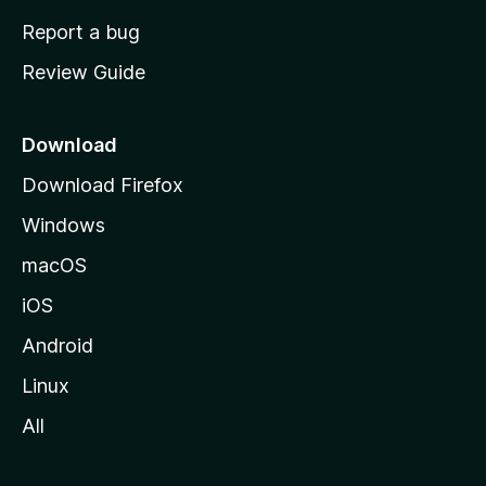
o
Report a bug
m
Review Guide
e
p
a
Download
g
Download Firefox
e
Windows
macOS
iOS
Android
Linux
All