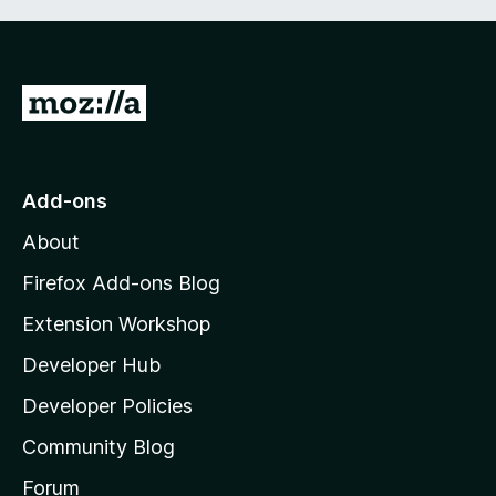
G
o
t
o
Add-ons
M
About
o
z
Firefox Add-ons Blog
i
Extension Workshop
l
Developer Hub
l
a
Developer Policies
’
Community Blog
s
h
Forum