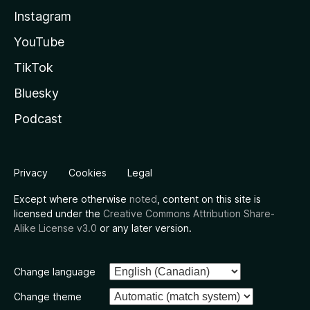
Instagram
YouTube
TikTok
Bluesky
Podcast
Privacy
Cookies
Legal
Except where otherwise
noted
, content on this site is
licensed under the
Creative Commons Attribution Share-
Alike License v3.0
or any later version.
Change language
Change theme