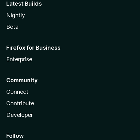
Latest Builds
Nightly
Beta
Firefox for Business
Enterprise
Community
Connect
Contribute
Developer
Follow