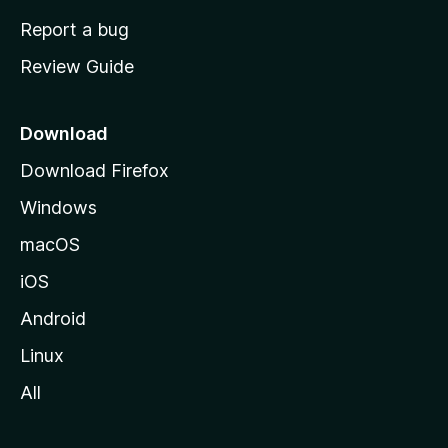
o
Report a bug
m
Review Guide
e
p
a
Download
g
Download Firefox
e
Windows
macOS
iOS
Android
Linux
All