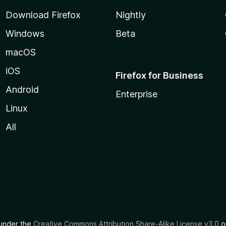
Download Firefox
Nightly
Windows
Beta
macOS
iOS
Firefox for Business
Android
Enterprise
Linux
All
d under the
Creative Commons Attribution Share-Alike License v3.0
or