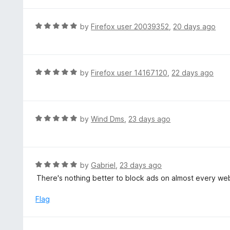
t
5
u
e
t
d
R
by
Firefox user 20039352
,
20 days ago
o
5
a
f
o
t
5
u
e
t
d
R
by
Firefox user 14167120
,
22 days ago
o
5
a
f
o
t
5
u
e
t
d
R
by
Wind Dms
,
23 days ago
o
5
a
f
o
t
5
u
e
t
d
R
by
Gabriel
,
23 days ago
o
5
a
There's nothing better to block ads on almost every w
f
o
t
5
u
e
Flag
t
d
o
5
f
o