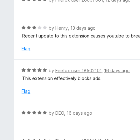
o
5
a
f
o
t
5
u
e
t
d
R
by
Henry
,
13 days ago
o
5
a
Recent update to this extension causes youtube to break 
f
o
t
5
u
e
Flag
t
d
o
3
f
o
R
by
Firefox user 18502101
,
16 days ago
5
u
a
This extension effectively blocks ads.
t
t
o
e
Flag
f
d
5
5
o
R
by
DEO
,
16 days ago
u
a
t
t
o
e
f
d