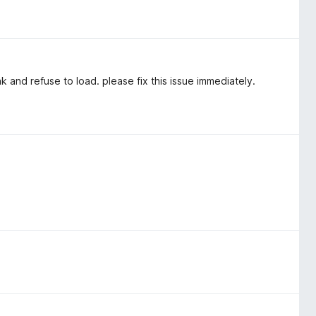
and refuse to load. please fix this issue immediately.