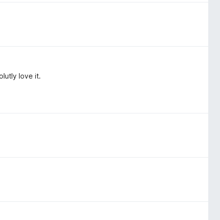
utly love it.