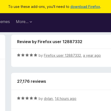
To use these add-ons, you'll need to
download Firefox
.
hemes
More…
Review by Firefox user 12887332
R
by
Firefox user 12887332
,
a year ago
a
t
e
d
27,176 reviews
5
o
u
t
R
by
dylan
,
14 hours ago
o
a
f
t