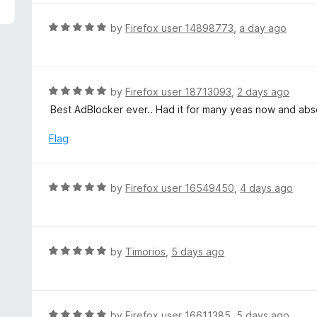
5
e
d
R
by
Firefox user 14898773
,
a day ago
5
a
o
t
u
e
t
d
R
by
Firefox user 18713093
,
2 days ago
o
5
a
Best AdBlocker ever.. Had it for many yeas now and absol
f
o
t
5
u
e
Flag
t
d
o
5
f
o
R
by
Firefox user 16549450
,
4 days ago
5
u
a
t
t
o
e
f
d
R
by
Timorios
,
5 days ago
5
5
a
o
t
u
e
t
d
R
by
Firefox user 16611385
,
5 days ago