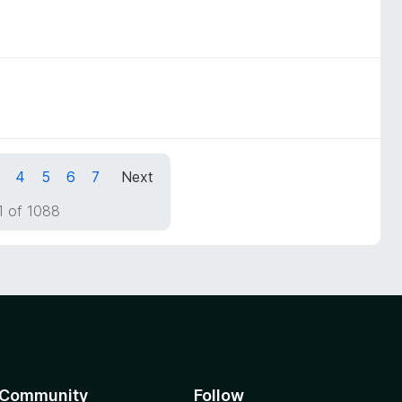
4
5
6
7
Next
1 of 1088
Community
Follow