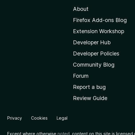
t
About
o
M
Firefox Add-ons Blog
o
Extension Workshop
z
i
Developer Hub
l
Developer Policies
l
Community Blog
a
’
Forum
s
Report a bug
h
Review Guide
o
m
e
Privacy
Cookies
Legal
p
a
Except where otherwise
noted
, content on this site is license