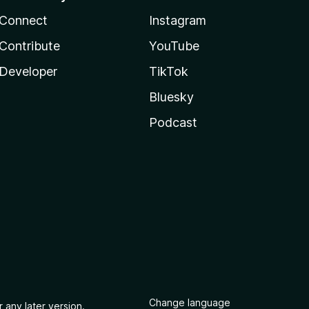
Connect
Instagram
Contribute
YouTube
Developer
TikTok
Bluesky
Podcast
Change language
 any later version.