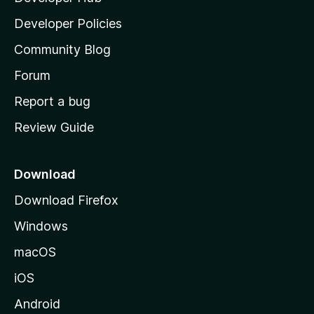
a
Developer Policies
’
Community Blog
s
h
Forum
o
Report a bug
m
Review Guide
e
p
a
Download
g
Download Firefox
e
Windows
macOS
iOS
Android