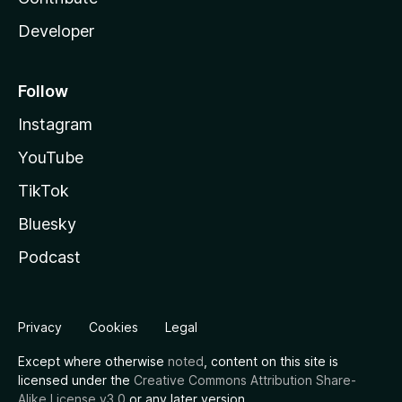
Developer
Follow
Instagram
YouTube
TikTok
Bluesky
Podcast
Privacy
Cookies
Legal
Except where otherwise
noted
, content on this site is
licensed under the
Creative Commons Attribution Share-
Alike License v3.0
or any later version.