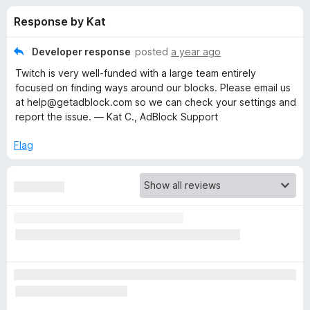
s
t
-
Response by Kat
o
o
f
f
n
5
Developer response
posted
a year ago
s
o
Twitch is very well-funded with a large team entirely
focused on finding ways around our blocks. Please email us
r
at help@getadblock.com so we can check your settings and
report the issue. — Kat C., AdBlock Support
A
Flag
d
B
l
o
c