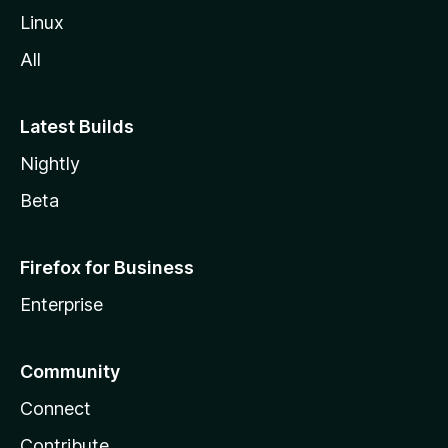
Linux
All
Latest Builds
Nightly
Beta
Firefox for Business
Enterprise
Community
Connect
Contribute