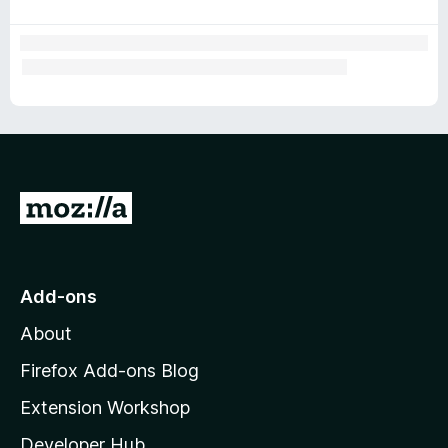
G
o
t
o
Add-ons
M
About
o
z
Firefox Add-ons Blog
i
Extension Workshop
l
Developer Hub
l