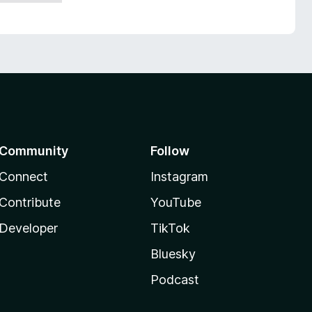
Community
Follow
Connect
Instagram
Contribute
YouTube
Developer
TikTok
Bluesky
Podcast