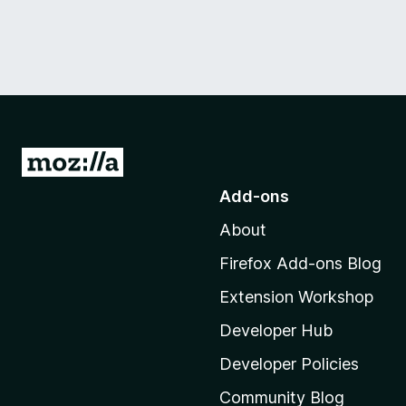
G
o
Add-ons
t
About
o
M
Firefox Add-ons Blog
o
Extension Workshop
z
i
Developer Hub
l
Developer Policies
l
Community Blog
a