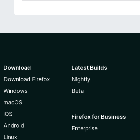
Download
Latest Builds
Download Firefox
Nightly
Windows
Beta
macOS
iOS
Firefox for Business
Android
Enterprise
Linux