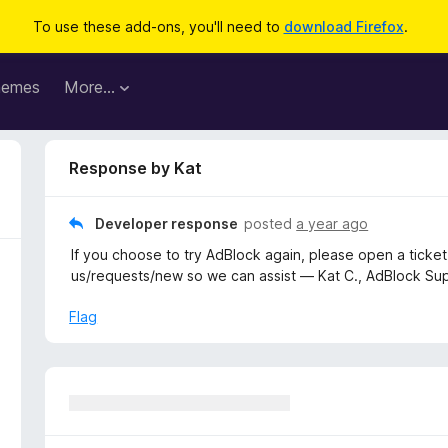
To use these add-ons, you'll need to
download Firefox
.
hemes
More…
Response by Kat
Developer response
posted
a year ago
If you choose to try AdBlock again, please open a ticke
us/requests/new so we can assist — Kat C., AdBlock Su
Flag