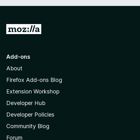
G
o
t
o
Add-ons
M
About
o
z
Firefox Add-ons Blog
i
Extension Workshop
l
Developer Hub
l
a
Developer Policies
’
Community Blog
s
h
Forum