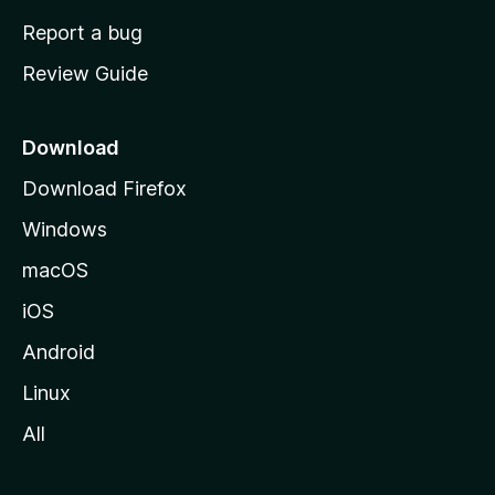
o
Report a bug
m
Review Guide
e
p
a
Download
g
Download Firefox
e
Windows
macOS
iOS
Android
Linux
All