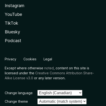
Instagram
YouTube
TikTok
Bluesky
Podcast
Privacy
Cookies
Legal
Except where otherwise
noted
, content on this site is
licensed under the
Creative Commons Attribution Share-
Alike License v3.0
or any later version.
Change language
Change theme