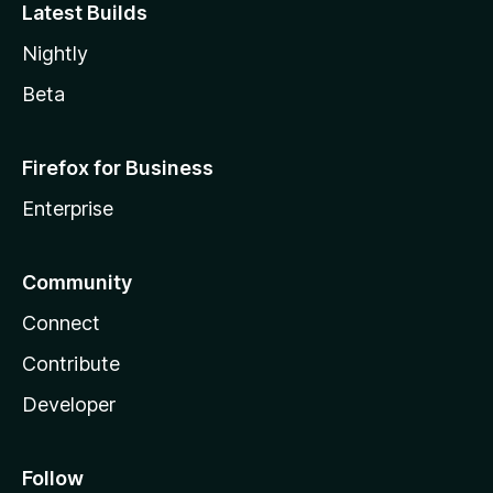
Latest Builds
Nightly
Beta
Firefox for Business
Enterprise
Community
Connect
Contribute
Developer
Follow