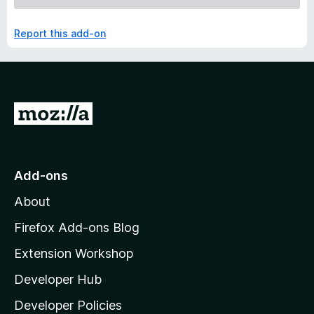
Report this add-on
G
o
t
o
Add-ons
M
About
o
z
Firefox Add-ons Blog
i
Extension Workshop
l
Developer Hub
l
a
Developer Policies