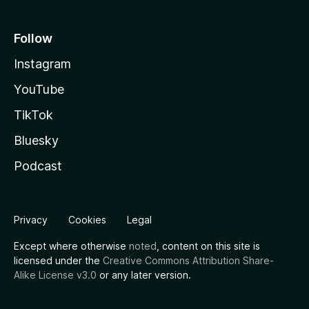
Follow
Instagram
YouTube
TikTok
Bluesky
Podcast
Privacy
Cookies
Legal
Except where otherwise
noted
, content on this site is
licensed under the
Creative Commons Attribution Share-
Alike License v3.0
or any later version.