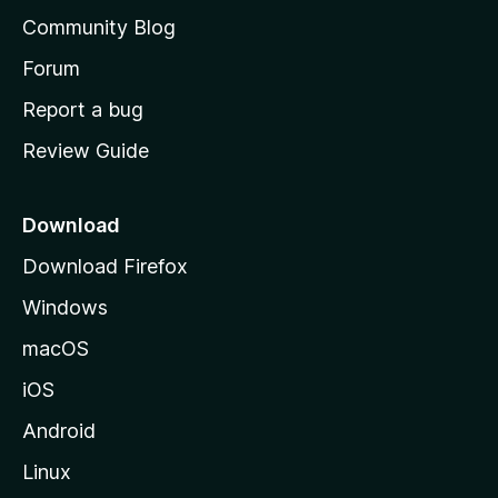
’
Community Blog
s
h
Forum
o
Report a bug
m
Review Guide
e
p
a
Download
g
Download Firefox
e
Windows
macOS
iOS
Android
Linux