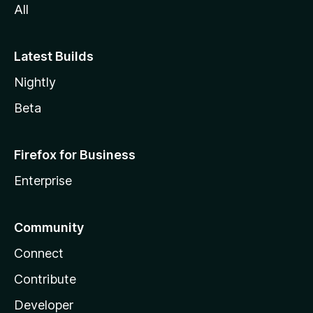
All
Latest Builds
Nightly
Beta
Firefox for Business
Enterprise
Community
Connect
Contribute
Developer