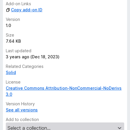
n
Add-on Links
g
Copy add-on ID
s
y
Version
e
1.0
t
Size
7.64 KB
Last updated
3 years ago (Dec 18, 2023)
Related Categories
Solid
License
Creative Commons Attribution-NonCommercial-NoDerivs
3.0
Version History
See all versions
Add to collection