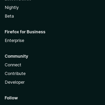
Nightly
Beta
Firefox for Business
Enterprise
Community
Connect
Contribute
Developer
Follow