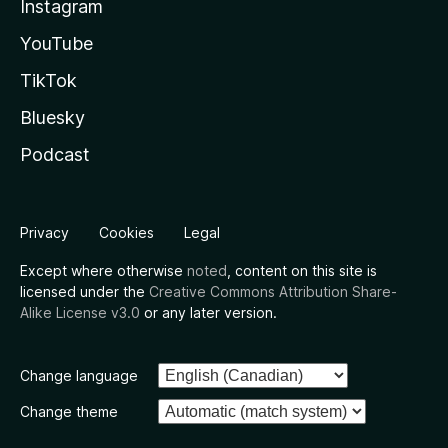
Instagram
YouTube
TikTok
Bluesky
Podcast
Privacy
Cookies
Legal
Except where otherwise
noted
, content on this site is
licensed under the
Creative Commons Attribution Share-
Alike License v3.0
or any later version.
Change language
Change theme