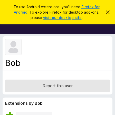
S
Log in
To use Android extensions, you'll need
Firefox for
e
Android
. To explore Firefox for desktop add-ons,
D
F
i
a
please
visit our desktop site
.
s
i
r
m
r
i
c
s
e
h
s
f
t
h
o
i
x
s
n
B
Bob
o
r
t
i
o
c
w
e
s
Report this user
e
r
A
Extensions by Bob
d
d