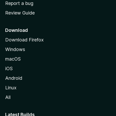
o
Report a bug
m
Review Guide
e
p
a
Download
g
Download Firefox
e
Windows
macOS
iOS
Android
Linux
All
Latest Builds