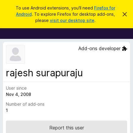
S
Log in
To use Android extensions, you'll need
Firefox for
e
Android
. To explore Firefox for desktop add-ons,
D
F
i
a
please
visit our desktop site
.
s
i
r
m
r
i
c
s
e
h
s
f
t
Add-ons developer
h
o
i
x
s
n
B
rajesh surapuraju
o
r
t
i
o
c
User since
w
e
Nov 4, 2008
s
e
Number of add-ons
r
1
A
d
Report this user
d