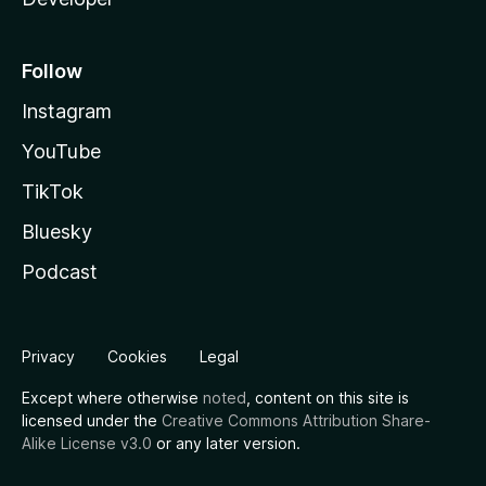
Follow
Instagram
YouTube
TikTok
Bluesky
Podcast
Privacy
Cookies
Legal
Except where otherwise
noted
, content on this site is
licensed under the
Creative Commons Attribution Share-
Alike License v3.0
or any later version.