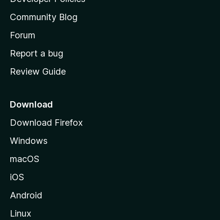
’
Community Blog
s
h
Forum
o
Report a bug
m
Review Guide
e
p
a
Download
g
Download Firefox
e
Windows
macOS
iOS
Android
Linux