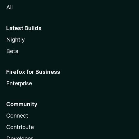
All
Latest Builds
Nightly
Beta
Firefox for Business
Enterprise
Community
Connect
Contribute
Developer