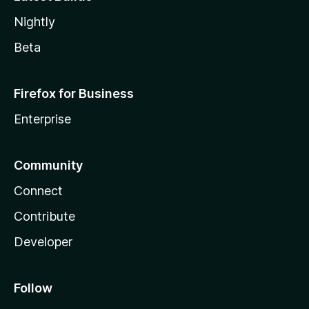
Nightly
Beta
Firefox for Business
Enterprise
Community
Connect
Contribute
Developer
Follow