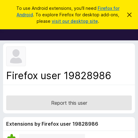
S
Log in
To use Android extensions, you'll need
Firefox for
e
Android
. To explore Firefox for desktop add-ons,
D
F
i
a
please
visit our desktop site
.
s
i
r
m
r
i
c
s
e
h
s
f
t
h
o
i
x
s
n
B
Firefox user 19828986
o
r
t
i
o
c
w
e
s
Report this user
e
r
A
Extensions by Firefox user 19828986
d
d