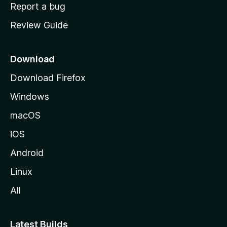
o
Report a bug
m
Review Guide
e
p
a
Download
g
Download Firefox
e
Windows
macOS
iOS
Android
Linux
All
Latest Builds