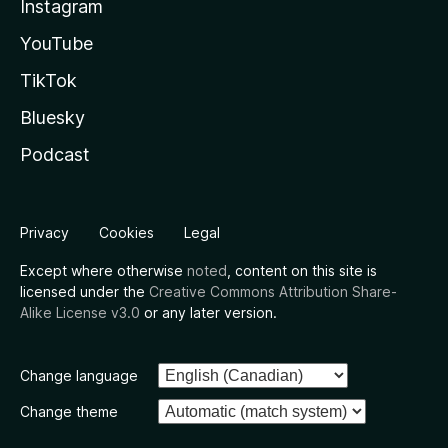
Instagram
YouTube
TikTok
Bluesky
Podcast
Privacy
Cookies
Legal
Except where otherwise
noted
, content on this site is
licensed under the
Creative Commons Attribution Share-
Alike License v3.0
or any later version.
Change language
Change theme