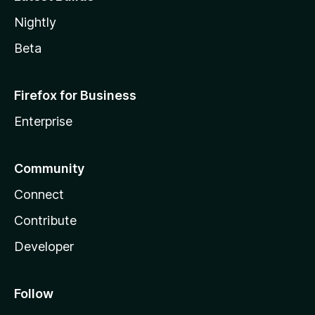
Nightly
Beta
Firefox for Business
Enterprise
Community
Connect
Contribute
Developer
Follow