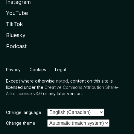
Instagram
YouTube
TikTok
Bluesky
Podcast
Privacy
Cookies
Legal
Except where otherwise
noted
, content on this site is
licensed under the
Creative Commons Attribution Share-
Alike License v3.0
or any later version.
Change language
Change theme