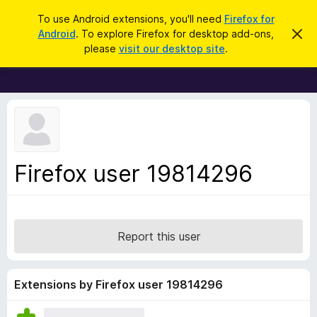
S
Log in
To use Android extensions, you'll need
Firefox for
e
Android
. To explore Firefox for desktop add-ons,
D
F
i
a
please
visit our desktop site
.
s
i
r
m
r
i
c
s
e
h
s
f
t
h
o
i
x
s
n
B
Firefox user 19814296
o
r
t
i
o
c
w
e
s
Report this user
e
r
A
Extensions by Firefox user 19814296
d
d