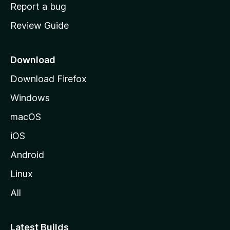
o
Report a bug
m
Review Guide
e
p
a
Download
g
Download Firefox
e
Windows
macOS
iOS
Android
Linux
All
Latest Builds