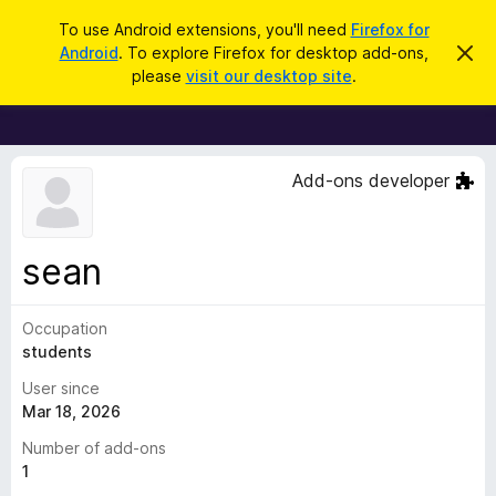
S
Log in
To use Android extensions, you'll need
Firefox for
e
Android
. To explore Firefox for desktop add-ons,
D
F
i
a
please
visit our desktop site
.
s
i
r
m
r
i
c
s
e
h
s
f
t
Add-ons developer
h
o
i
x
s
n
B
sean
o
r
t
i
o
c
Occupation
w
e
students
s
e
User since
r
Mar 18, 2026
A
Number of add-ons
d
1
d