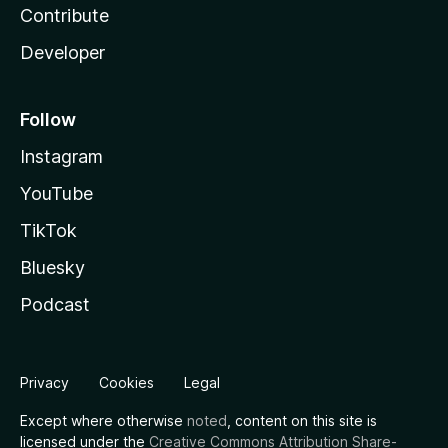
Contribute
Developer
Follow
Instagram
YouTube
TikTok
Bluesky
Podcast
Privacy
Cookies
Legal
Except where otherwise
noted
, content on this site is
licensed under the
Creative Commons Attribution Share-