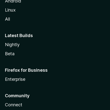
Android
Linux
All
Latest Builds
Nightly
Beta
Firefox for Business
Enterprise
Community
Connect