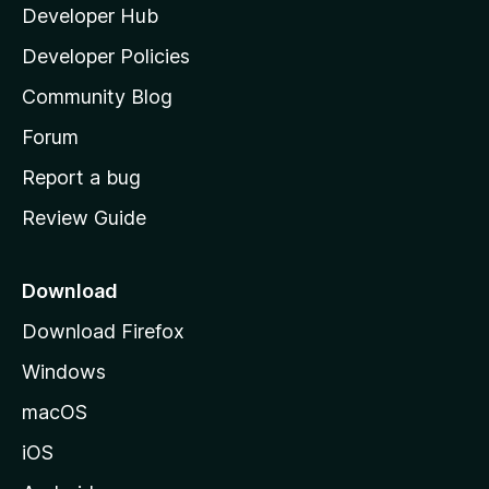
y
Developer Hub
l
e
t
a
Developer Policies
’
Community Blog
s
h
Forum
o
Report a bug
m
Review Guide
e
p
a
Download
g
Download Firefox
e
Windows
macOS
iOS