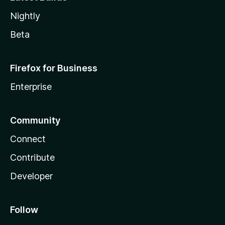
Nightly
Beta
Firefox for Business
Enterprise
Community
Connect
Contribute
Developer
Follow