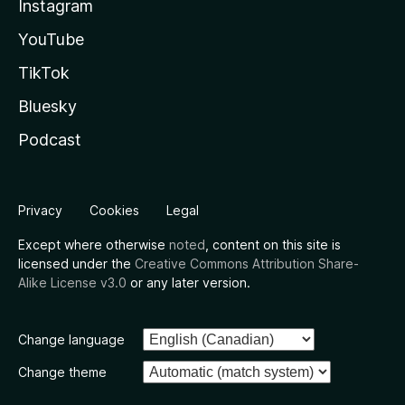
Instagram
YouTube
TikTok
Bluesky
Podcast
Privacy
Cookies
Legal
Except where otherwise
noted
, content on this site is
licensed under the
Creative Commons Attribution Share-
Alike License v3.0
or any later version.
Change language
Change theme