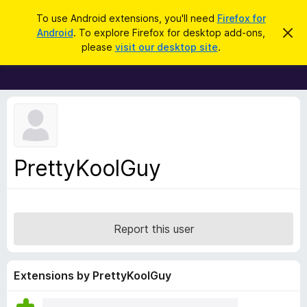
S
Log in
To use Android extensions, you'll need
Firefox for
e
Android
. To explore Firefox for desktop add-ons,
D
F
i
a
please
visit our desktop site
.
s
i
r
m
r
i
c
s
e
h
s
f
t
h
o
i
x
s
n
B
PrettyKoolGuy
o
r
t
i
o
c
w
e
s
Report this user
e
r
A
Extensions by PrettyKoolGuy
d
d