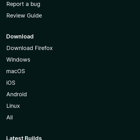
o
Report a bug
m
Review Guide
e
p
a
Download
g
Download Firefox
e
Windows
macOS
iOS
Android
Linux
All
Latest Builds