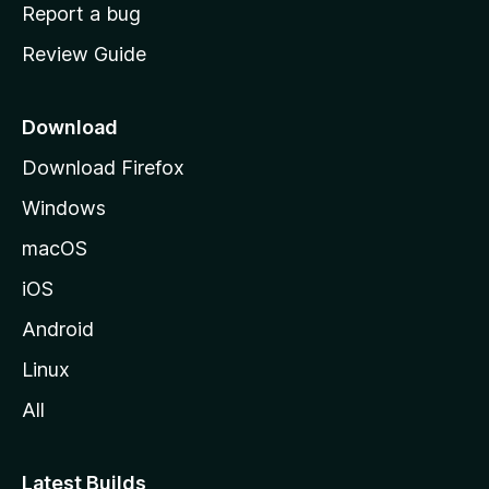
o
Report a bug
m
Review Guide
e
p
a
Download
g
Download Firefox
e
Windows
macOS
iOS
Android
Linux
All
Latest Builds