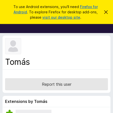
S
Log in
To use Android extensions, you'll need
Firefox for
e
Android
. To explore Firefox for desktop add-ons,
D
F
i
a
please
visit our desktop site
.
s
i
r
m
r
i
c
s
e
h
s
f
t
h
o
i
x
s
n
B
Tomás
o
r
t
i
o
c
w
e
s
Report this user
e
r
A
Extensions by Tomás
d
d