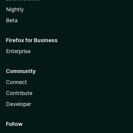
Nightly
Beta
Firefox for Business
Enterprise
Community
Connect
Contribute
Developer
Follow