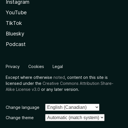
Instagram
YouTube
TikTok
Bluesky
Podcast
Privacy
Cookies
Legal
Except where otherwise
noted
, content on this site is
licensed under the
Creative Commons Attribution Share-
Alike License v3.0
or any later version.
Change language
Change theme