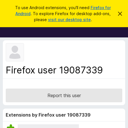
S
Log in
To use Android extensions, you'll need
Firefox for
e
Android
. To explore Firefox for desktop add-ons,
D
F
i
a
please
visit our desktop site
.
s
i
r
m
r
i
c
s
e
h
s
f
t
h
o
i
x
s
n
B
Firefox user 19087339
o
r
t
i
o
c
w
e
s
Report this user
e
r
A
Extensions by Firefox user 19087339
d
d