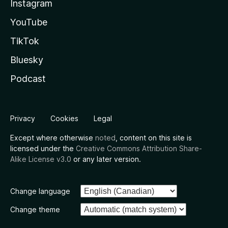
Instagram
YouTube
TikTok
Bluesky
Podcast
Privacy
Cookies
Legal
Except where otherwise
noted
, content on this site is
licensed under the
Creative Commons Attribution Share-
Alike License v3.0
or any later version.
Change language
Change theme