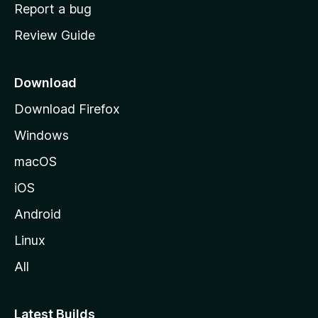
o
Report a bug
m
Review Guide
e
p
a
Download
g
Download Firefox
e
Windows
macOS
iOS
Android
Linux
All
Latest Builds