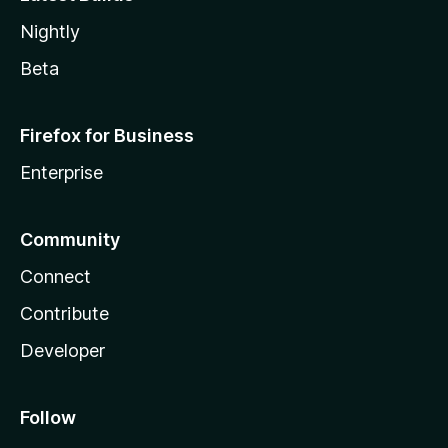
Nightly
Beta
Firefox for Business
Enterprise
Community
Connect
Contribute
Developer
Follow