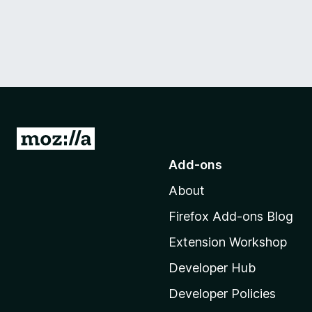
G
o
Add-ons
t
About
o
M
Firefox Add-ons Blog
o
Extension Workshop
z
i
Developer Hub
l
Developer Policies
l