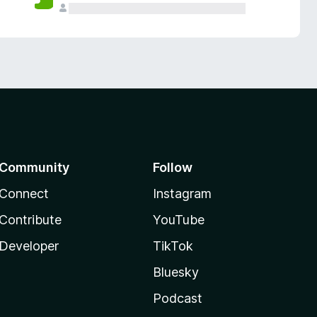
Community
Follow
Connect
Instagram
Contribute
YouTube
Developer
TikTok
Bluesky
Podcast