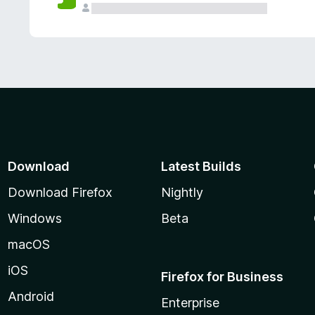
Download
Latest Builds
Download Firefox
Nightly
Windows
Beta
macOS
iOS
Firefox for Business
Android
Enterprise