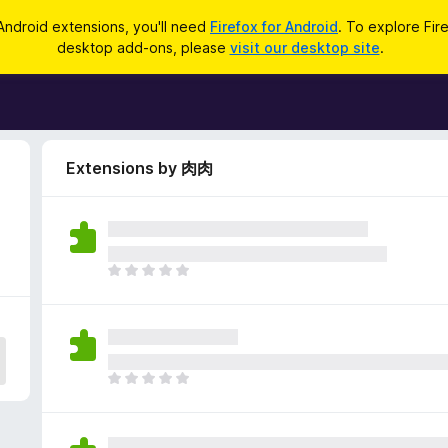
Android extensions, you'll need
Firefox for Android
. To explore Fir
desktop add-ons, please
visit our desktop site
.
Extensions by 肉肉
T
h
e
r
e
a
T
r
h
e
e
n
r