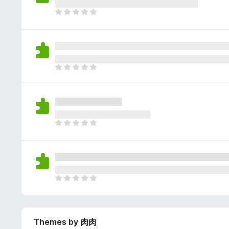
e
g
r
a
T
s
a
r
h
y
t
e
e
e
i
n
r
t
n
o
e
g
r
a
T
s
a
r
h
y
t
e
e
e
i
n
r
t
n
o
e
g
r
a
T
s
a
r
h
y
t
e
e
e
i
n
r
t
n
o
e
g
r
a
T
s
a
r
h
y
t
e
e
e
i
n
r
t
n
o
Themes by 肉肉
e