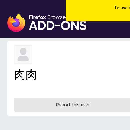
To use 
F
i
r
e
f
o
x
B
肉肉
r
o
w
s
e
Report this user
r
A
d
d