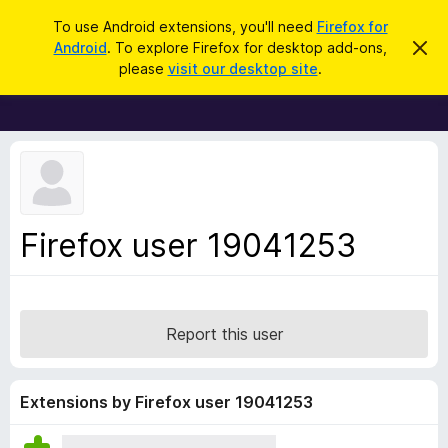
S
Log in
To use Android extensions, you'll need
Firefox for
e
Android
. To explore Firefox for desktop add-ons,
D
F
i
a
please
visit our desktop site
.
s
i
r
m
r
i
c
s
e
h
s
f
t
h
o
i
x
s
n
B
Firefox user 19041253
o
r
t
i
o
c
w
e
s
Report this user
e
r
A
Extensions by Firefox user 19041253
d
d