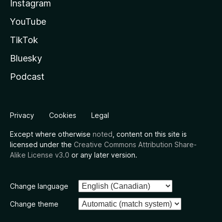
Instagram
YouTube
TikTok
Bluesky
Podcast
Privacy
Cookies
Legal
Except where otherwise
noted
, content on this site is
licensed under the
Creative Commons Attribution Share-
Alike License v3.0
or any later version.
Change language
Change theme