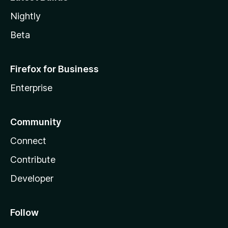
Nightly
Beta
Firefox for Business
Enterprise
Community
Connect
Contribute
Developer
Follow