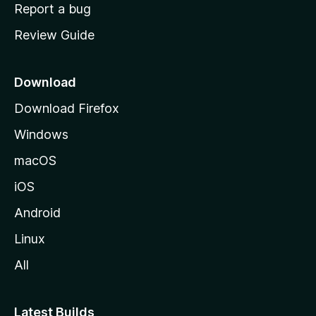
o
Report a bug
m
Review Guide
e
p
a
Download
g
Download Firefox
e
Windows
macOS
iOS
Android
Linux
All
Latest Builds