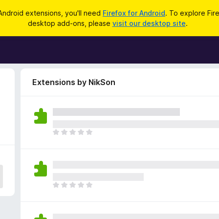
Android extensions, you'll need
Firefox for Android
. To explore Fir
desktop add-ons, please
visit our desktop site
.
Extensions by NikSon
T
h
e
r
e
a
T
r
h
e
e
n
r