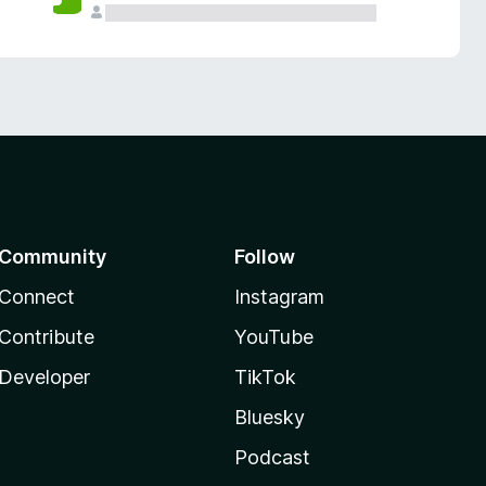
Community
Follow
Connect
Instagram
Contribute
YouTube
Developer
TikTok
Bluesky
Podcast