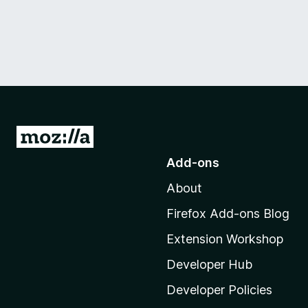
G
o
Add-ons
t
About
o
M
Firefox Add-ons Blog
o
Extension Workshop
z
i
Developer Hub
l
Developer Policies
l