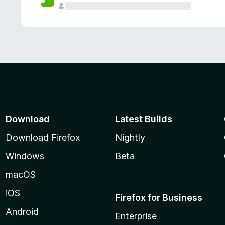
Download
Latest Builds
Download Firefox
Nightly
Windows
Beta
macOS
iOS
Firefox for Business
Android
Enterprise