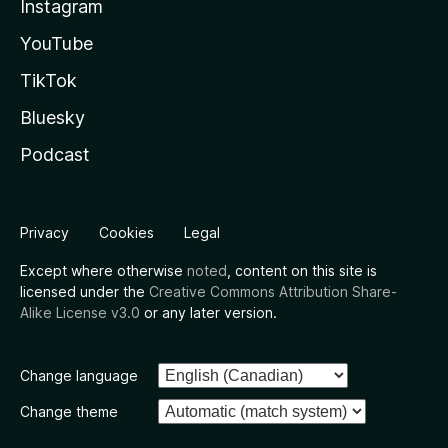
Instagram
YouTube
TikTok
Bluesky
Podcast
Privacy
Cookies
Legal
Except where otherwise
noted
, content on this site is
licensed under the
Creative Commons Attribution Share-
Alike License v3.0
or any later version.
Change language
Change theme