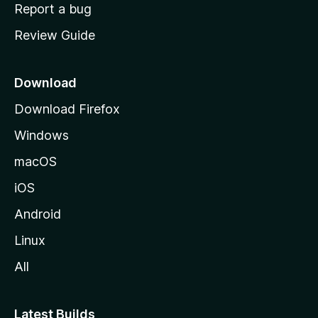
o
Report a bug
m
Review Guide
e
p
a
Download
g
Download Firefox
e
Windows
macOS
iOS
Android
Linux
All
Latest Builds