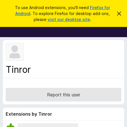
S
Log in
To use Android extensions, you'll need
Firefox for
e
Android
. To explore Firefox for desktop add-ons,
D
F
i
a
please
visit our desktop site
.
s
i
r
m
r
i
c
s
e
h
s
f
t
h
o
i
x
s
n
B
Tinror
o
r
t
i
o
c
w
e
s
Report this user
e
r
A
Extensions by Tinror
d
d