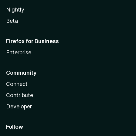
Nightly
Beta
Firefox for Business
Enterprise
Community
Connect
Contribute
Developer
Follow