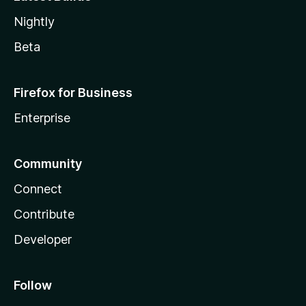
Nightly
Beta
Firefox for Business
Enterprise
Community
Connect
Contribute
Developer
Follow