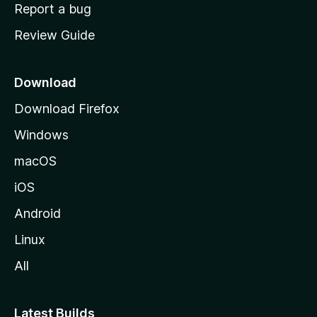
o
Report a bug
m
Review Guide
e
p
a
Download
g
Download Firefox
e
Windows
macOS
iOS
Android
Linux
All
Latest Builds