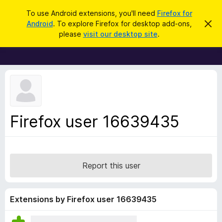
S
Log in
To use Android extensions, you'll need
Firefox for
e
Android
. To explore Firefox for desktop add-ons,
D
F
i
a
please
visit our desktop site
.
s
i
r
m
r
i
c
s
e
h
s
f
t
h
o
i
x
s
n
B
Firefox user 16639435
o
r
t
i
o
c
w
e
s
Report this user
e
r
A
Extensions by Firefox user 16639435
d
d