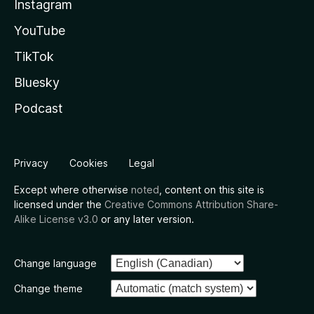
Instagram
YouTube
TikTok
Bluesky
Podcast
Privacy
Cookies
Legal
Except where otherwise
noted
, content on this site is
licensed under the
Creative Commons Attribution Share-
Alike License v3.0
or any later version.
Change language
Change theme