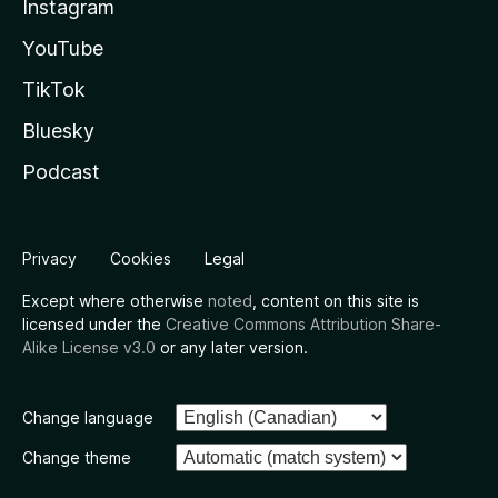
Instagram
YouTube
TikTok
Bluesky
Podcast
Privacy
Cookies
Legal
Except where otherwise
noted
, content on this site is
licensed under the
Creative Commons Attribution Share-
Alike License v3.0
or any later version.
Change language
Change theme