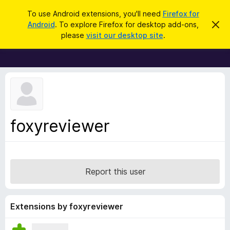
S
Log in
To use Android extensions, you'll need
Firefox for
e
Android
. To explore Firefox for desktop add-ons,
D
F
i
a
please
visit our desktop site
.
s
i
r
m
r
i
c
s
e
h
s
f
t
h
o
i
x
s
n
B
foxyreviewer
o
r
t
i
o
c
w
e
s
Report this user
e
r
A
Extensions by foxyreviewer
d
d