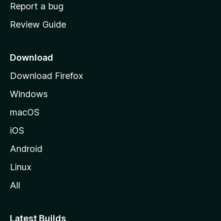
o
Report a bug
m
Review Guide
e
p
a
Download
g
Download Firefox
e
Windows
macOS
iOS
Android
Linux
All
Latest Builds