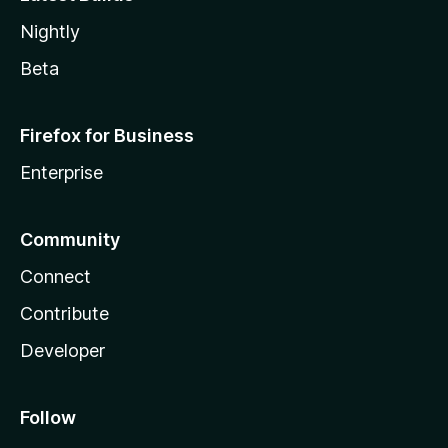
Nightly
Beta
Firefox for Business
Enterprise
Community
Connect
Contribute
Developer
Follow