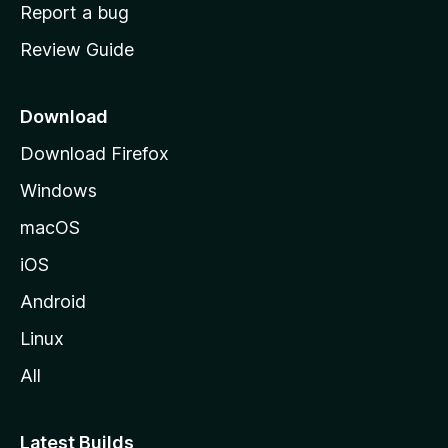
o
Report a bug
m
Review Guide
e
p
a
Download
g
Download Firefox
e
Windows
macOS
iOS
Android
Linux
All
Latest Builds