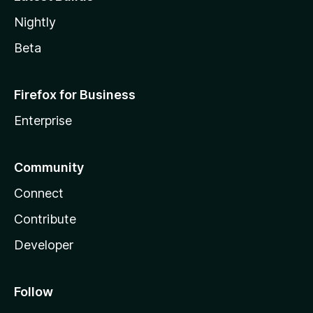
Nightly
Beta
Firefox for Business
Enterprise
Community
Connect
Contribute
Developer
Follow