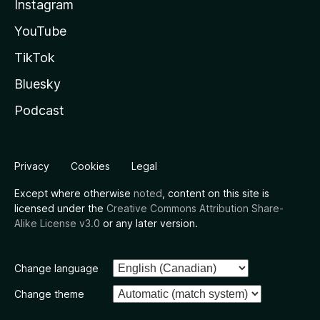
Instagram
YouTube
TikTok
Bluesky
Podcast
Privacy
Cookies
Legal
Except where otherwise
noted
, content on this site is
licensed under the
Creative Commons Attribution Share-
Alike License v3.0
or any later version.
Change language
Change theme