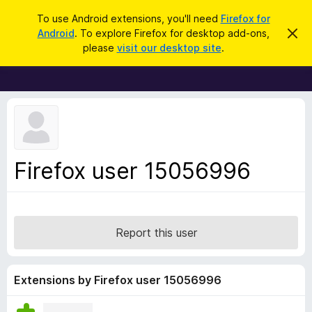
S
Log in
To use Android extensions, you'll need
Firefox for
e
Android
. To explore Firefox for desktop add-ons,
D
F
i
a
please
visit our desktop site
.
s
i
r
m
r
i
c
s
e
h
s
f
t
h
o
i
x
s
n
B
Firefox user 15056996
o
r
t
i
o
c
w
e
s
Report this user
e
r
A
Extensions by Firefox user 15056996
d
d