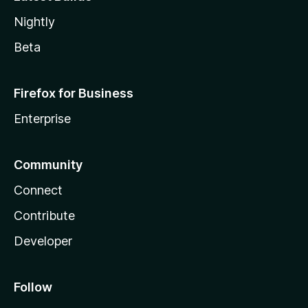
Nightly
Beta
Firefox for Business
Enterprise
Community
Connect
Contribute
Developer
Follow