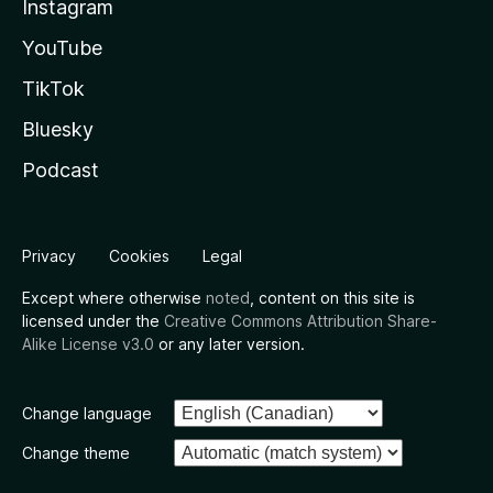
Instagram
YouTube
TikTok
Bluesky
Podcast
Privacy
Cookies
Legal
Except where otherwise
noted
, content on this site is
licensed under the
Creative Commons Attribution Share-
Alike License v3.0
or any later version.
Change language
Change theme