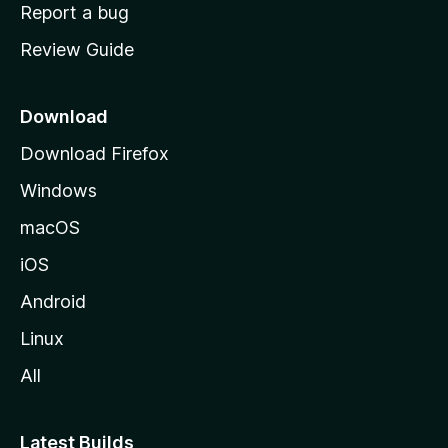
o
Report a bug
m
Review Guide
e
p
a
Download
g
Download Firefox
e
Windows
macOS
iOS
Android
Linux
All
Latest Builds