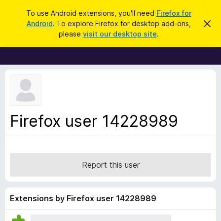
S
Log in
To use Android extensions, you'll need
Firefox for
e
Android
. To explore Firefox for desktop add-ons,
D
F
i
a
please
visit our desktop site
.
s
i
r
m
r
i
c
s
e
h
s
f
t
h
o
i
x
s
n
B
Firefox user 14228989
o
r
t
i
o
c
w
e
s
Report this user
e
r
A
Extensions by Firefox user 14228989
d
d